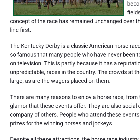
becom
fiel
concept of the race has remained unchanged over the 
line first.
The Kentucky Derby is a classic American horse race, 
so famous that many people who have never been to a
on television. This is partly because it has a reputat
unpredictable, races in the country. The crowds at 
large, as are the wagers placed on them.
There are many reasons to enjoy a horse race, from t
glamor that these events offer. They are also social
company of others. People who attend these event
prizes for the winning horses and jockeys.
Despite all these attractions, the horse race industry