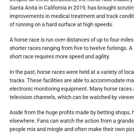
Santa Anita in California in 2019, has brought scrutin
improvements in medical treatment and track conditio
of running on a hard surface at high speeds.
A horse race is run over distances of up to four miles 
shorter races ranging from five to twelve furlongs. A
short race requires more speed and agility.
In the past, horse races were held at a variety of lo
tracks. These facilities are able to accommodate mas
electronic monitoring equipment. Many horse races ar
television channels, which can be watched by viewer
Aside from the huge profits made by betting shops, h
elsewhere. Fans can watch the action from a grands
people mix and mingle and often make their own picni