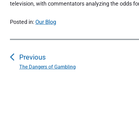
television, with commentators analyzing the odds for
Posted in:
Our Blog
P
o
Previous
s
The Dangers of Gambling
P
r
t
e
n
v
i
a
o
v
u
s
i
p