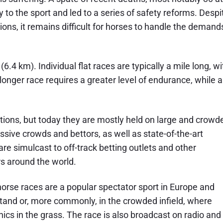
y to the sport and led to a series of safety reforms. Despi
ns, it remains difficult for horses to handle the demand
(6.4 km). Individual flat races are typically a mile long, wi
 longer race requires a greater level of endurance, while a
cations, but today they are mostly held on large and crowd
sive crowds and bettors, as well as state-of-the-art
e simulcast to off-track betting outlets and other
s around the world.
orse races are a popular spectator sport in Europe and
tand or, more commonly, in the crowded infield, where
cs in the grass. The race is also broadcast on radio and