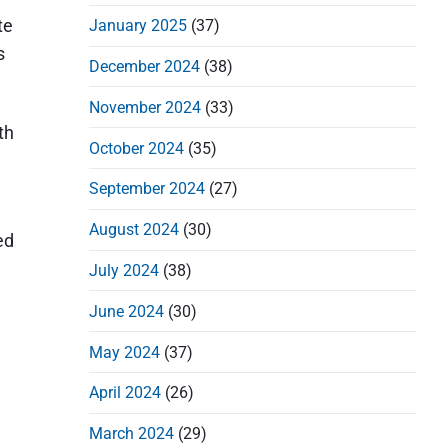
te
January 2025
(37)
s
December 2024
(38)
November 2024
(33)
th
October 2024
(35)
September 2024
(27)
August 2024
(30)
ed
July 2024
(38)
June 2024
(30)
May 2024
(37)
April 2024
(26)
March 2024
(29)