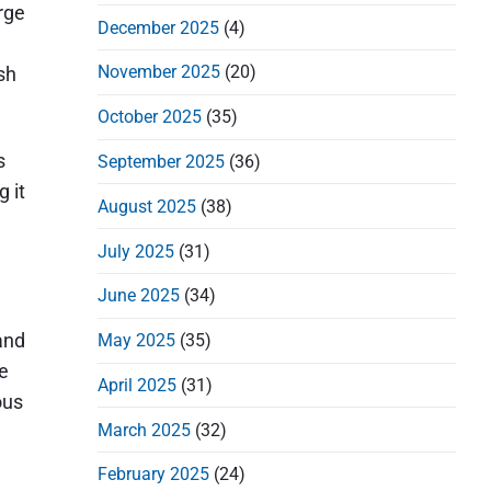
d
rge
December 2025
(4)
e
b
November 2025
(20)
sh
a
October 2025
(35)
r
s
September 2025
(36)
 it
August 2025
(38)
July 2025
(31)
June 2025
(34)
and
May 2025
(35)
he
April 2025
(31)
ous
March 2025
(32)
February 2025
(24)