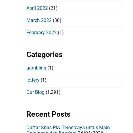
April 2022
(21)
March 2022
(30)
February 2022
(1)
Categories
gambling
(1)
lottery
(1)
Our Blog
(1,291)
Recent Posts
Daftar Situs Pkv Terpercaya untuk Main