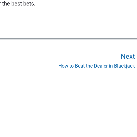
 the best bets.
Next
How to Beat the Dealer in Blackjack
t
t
: