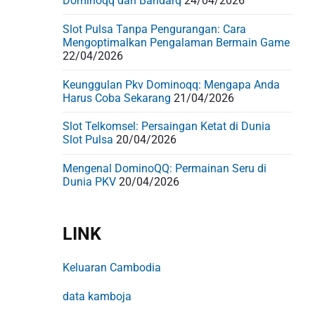
Dominoqq dan Bandarq
24/04/2026
Slot Pulsa Tanpa Pengurangan: Cara
Mengoptimalkan Pengalaman Bermain Game
22/04/2026
Keunggulan Pkv Dominoqq: Mengapa Anda
Harus Coba Sekarang
21/04/2026
Slot Telkomsel: Persaingan Ketat di Dunia
Slot Pulsa
20/04/2026
Mengenal DominoQQ: Permainan Seru di
Dunia PKV
20/04/2026
LINK
Keluaran Cambodia
data kamboja