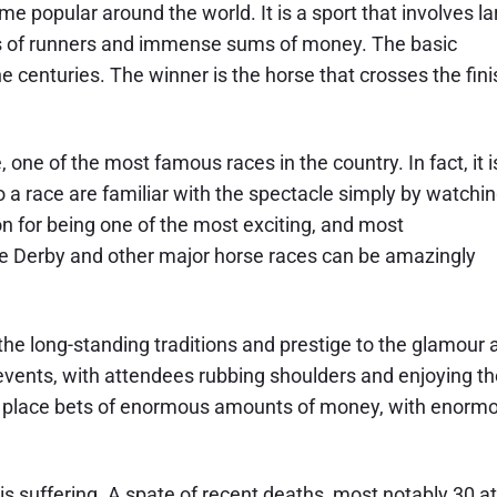
e popular around the world. It is a sport that involves la
ds of runners and immense sums of money. The basic
centuries. The winner is the horse that crosses the fini
one of the most famous races in the country. In fact, it i
 race are familiar with the spectacle simply by watching
ion for being one of the most exciting, and most
the Derby and other major horse races can be amazingly
he long-standing traditions and prestige to the glamour 
 events, with attendees rubbing shoulders and enjoying t
s place bets of enormous amounts of money, with enorm
 is suffering. A spate of recent deaths, most notably 30 at