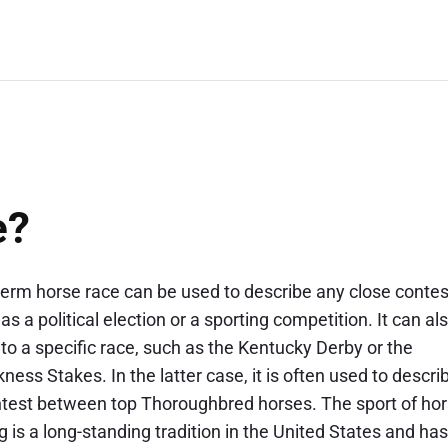
e?
erm horse race can be used to describe any close contes
as a political election or a sporting competition. It can al
 to a specific race, such as the Kentucky Derby or the
ness Stakes. In the latter case, it is often used to descri
ntest between top Thoroughbred horses. The sport of ho
g is a long-standing tradition in the United States and has