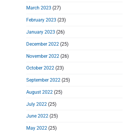
March 2023
(27)
February 2023
(23)
January 2023
(26)
December 2022
(25)
November 2022
(26)
October 2022
(23)
September 2022
(25)
August 2022
(25)
July 2022
(25)
June 2022
(25)
May 2022
(25)