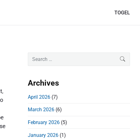
TOGEL
P
S
SEARC
e
r
a
i
r
Archives
m
c
t,
a
h
April 2026
(7)
so
r
f
March 2026
(6)
o
y
be
r
S
February 2026
(5)
rse
:
i
January 2026
(1)