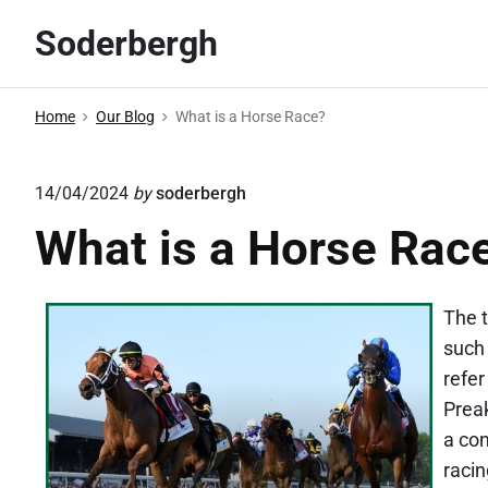
S
Soderbergh
k
i
p
Home
Our Blog
What is a Horse Race?
t
o
14/04/2024
by
soderbergh
c
o
What is a Horse Rac
n
t
The t
e
such 
n
refer
t
Preak
a co
racin