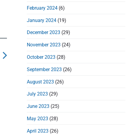
February 2024
(6)
January 2024
(19)
December 2023
(29)
November 2023
(24)
October 2023
(28)
N
September 2023
(26)
e
August 2023
(26)
x
July 2023
(29)
p
June 2023
(25)
o
s
May 2023
(28)
April 2023
(26)