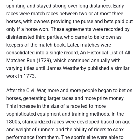
sprinting and stayed strong over long distances. Early
races were match races between two or at most three
horses, with owners providing the purse and bets paid out
only if a horse won. These agreements were recorded by
disinterested third parties, who came to be known as
keepers of the match book. Later, matches were
consolidated into a single record, An Historical List of All
Matches Run (1729), which continued annually with
varying titles until James Weatherby published a similar
work in 1773.
After the Civil War, more and more people began to bet on
horses, generating larger races and more prize money.
This increase in the size of a race led to more
sophisticated equipment and training methods. In the
1800s, standardized races were developed based on age
and weight of runners and the ability of riders to coax
performance from them. The sport’s elite were able to