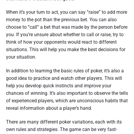
When it’s your turn to act, you can say “raise” to add more
money to the pot than the previous bet. You can also
choose to “call” a bet that was made by the person before
you. If you’re unsure about whether to call or raise, try to
think of how your opponents would react to different
situations. This will help you make the best decisions for
your situation.
In addition to learning the basic rules of poker, it’s also a
good idea to practice and watch other players. This will
help you develop quick instincts and improve your
chances of winning. It’s also important to observe the tells
of experienced players, which are unconscious habits that
reveal information about a player’s hand.
There are many different poker variations, each with its
own rules and strategies. The game can be very fast-