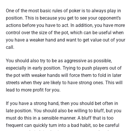
One of the most basic rules of poker is to always play in
position. This is because you get to see your opponent’s
actions before you have to act. In addition, you have more
control over the size of the pot, which can be useful when
you have a weaker hand and want to get value out of your
call.
You should also try to be as aggressive as possible,
especially in early position. Trying to push players out of
the pot with weaker hands will force them to fold in later
streets when they are likely to have strong ones. This will
lead to more profit for you.
If you have a strong hand, then you should bet often in
late position. You should also be willing to bluff, but you
must do this in a sensible manner. A bluff that is too
frequent can quickly turn into a bad habit, so be careful