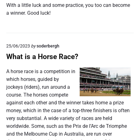
With a little luck and some practice, you too can become
a winner. Good luck!
25/06/2023
by
soderbergh
What is a Horse Race?
A horse race is a competition in
which horses, guided by
jockeys (riders), run around a
course. The horses compete
against each other and the winner takes home a prize
money, which in the case of a top-three finishers is often
very substantial. A wide variety of races are held
worldwide. Some, such as the Prix de l’Arc de Triomphe
and the Melbourne Cup in Australia, are run over