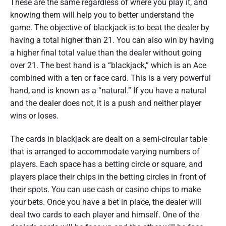
These are the same regardless of where you play it, and
knowing them will help you to better understand the
game. The objective of blackjack is to beat the dealer by
having a total higher than 21. You can also win by having
a higher final total value than the dealer without going
over 21. The best hand is a “blackjack,” which is an Ace
combined with a ten or face card. This is a very powerful
hand, and is known as a “natural.” If you have a natural
and the dealer does not, it is a push and neither player
wins or loses.
The cards in blackjack are dealt on a semi-circular table
that is arranged to accommodate varying numbers of
players. Each space has a betting circle or square, and
players place their chips in the betting circles in front of
their spots. You can use cash or casino chips to make
your bets. Once you have a bet in place, the dealer will
deal two cards to each player and himself. One of the