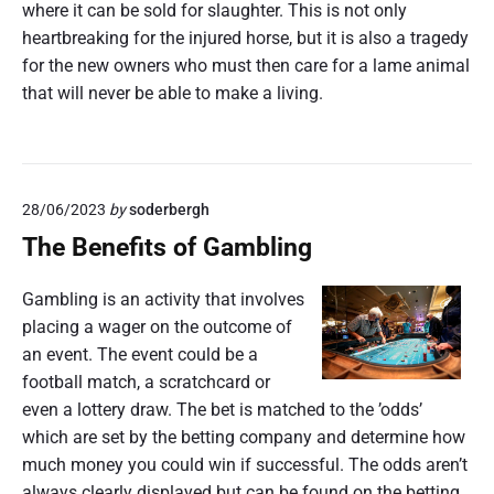
where it can be sold for slaughter. This is not only
heartbreaking for the injured horse, but it is also a tragedy
for the new owners who must then care for a lame animal
that will never be able to make a living.
28/06/2023
by
soderbergh
The Benefits of Gambling
Gambling is an activity that involves
placing a wager on the outcome of
an event. The event could be a
football match, a scratchcard or
even a lottery draw. The bet is matched to the ’odds’
which are set by the betting company and determine how
much money you could win if successful. The odds aren’t
always clearly displayed but can be found on the betting