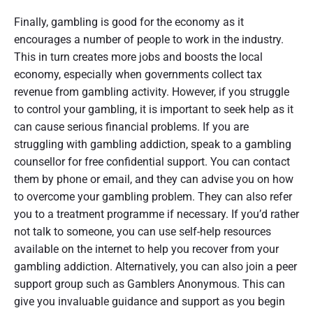
Finally, gambling is good for the economy as it
encourages a number of people to work in the industry.
This in turn creates more jobs and boosts the local
economy, especially when governments collect tax
revenue from gambling activity. However, if you struggle
to control your gambling, it is important to seek help as it
can cause serious financial problems. If you are
struggling with gambling addiction, speak to a gambling
counsellor for free confidential support. You can contact
them by phone or email, and they can advise you on how
to overcome your gambling problem. They can also refer
you to a treatment programme if necessary. If you’d rather
not talk to someone, you can use self-help resources
available on the internet to help you recover from your
gambling addiction. Alternatively, you can also join a peer
support group such as Gamblers Anonymous. This can
give you invaluable guidance and support as you begin