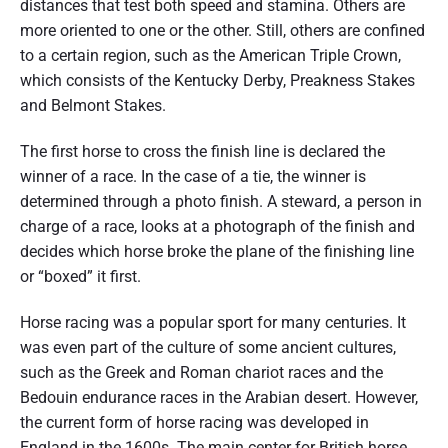
distances that test both speed and stamina. Others are
more oriented to one or the other. Still, others are confined
to a certain region, such as the American Triple Crown,
which consists of the Kentucky Derby, Preakness Stakes
and Belmont Stakes.
The first horse to cross the finish line is declared the
winner of a race. In the case of a tie, the winner is
determined through a photo finish. A steward, a person in
charge of a race, looks at a photograph of the finish and
decides which horse broke the plane of the finishing line
or “boxed” it first.
Horse racing was a popular sport for many centuries. It
was even part of the culture of some ancient cultures,
such as the Greek and Roman chariot races and the
Bedouin endurance races in the Arabian desert. However,
the current form of horse racing was developed in
England in the 1600s. The main center for British horse