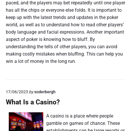
paced, and the players may bet repeatedly until one player
has all the chips or everyone else folds. It is important to
keep up with the latest trends and updates in the poker
world, as well as to understand how to read other players’
body language and facial expressions. Another important
aspect of poker is knowing how to bluff. By
understanding the tells of other players, you can avoid
making costly mistakes when bluffing. This can help you
win a lot of money in the long run.
17/06/2023
by
soderbergh
What Is a Casino?
A casino is a place where people
gamble on games of chance. These
establishments can be large resorts or