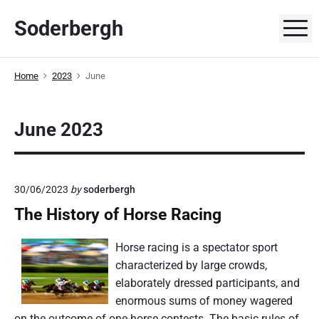
S
Soderbergh
k
M
i
p
Home
2023
June
t
o
c
June 2023
o
n
t
e
30/06/2023
by
soderbergh
n
The History of Horse Racing
t
Horse racing is a spectator sport
characterized by large crowds,
elaborately dressed participants, and
enormous sums of money wagered
on the outcome of one-horse contests. The basic rules of