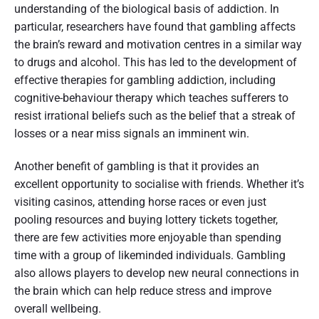
understanding of the biological basis of addiction. In
particular, researchers have found that gambling affects
the brain’s reward and motivation centres in a similar way
to drugs and alcohol. This has led to the development of
effective therapies for gambling addiction, including
cognitive-behaviour therapy which teaches sufferers to
resist irrational beliefs such as the belief that a streak of
losses or a near miss signals an imminent win.
Another benefit of gambling is that it provides an
excellent opportunity to socialise with friends. Whether it’s
visiting casinos, attending horse races or even just
pooling resources and buying lottery tickets together,
there are few activities more enjoyable than spending
time with a group of likeminded individuals. Gambling
also allows players to develop new neural connections in
the brain which can help reduce stress and improve
overall wellbeing.