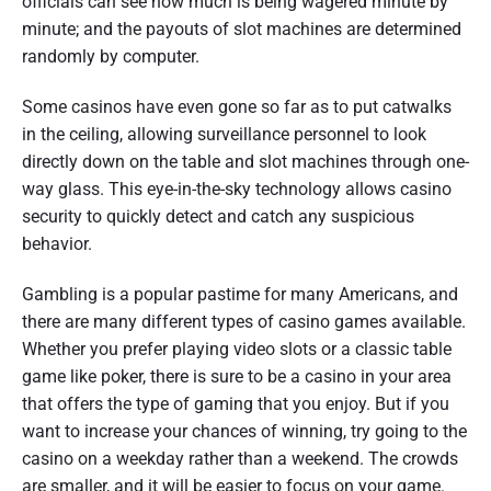
officials can see how much is being wagered minute by
minute; and the payouts of slot machines are determined
randomly by computer.
Some casinos have even gone so far as to put catwalks
in the ceiling, allowing surveillance personnel to look
directly down on the table and slot machines through one-
way glass. This eye-in-the-sky technology allows casino
security to quickly detect and catch any suspicious
behavior.
Gambling is a popular pastime for many Americans, and
there are many different types of casino games available.
Whether you prefer playing video slots or a classic table
game like poker, there is sure to be a casino in your area
that offers the type of gaming that you enjoy. But if you
want to increase your chances of winning, try going to the
casino on a weekday rather than a weekend. The crowds
are smaller, and it will be easier to focus on your game.