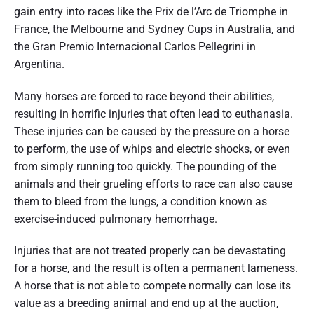
gain entry into races like the Prix de l’Arc de Triomphe in
France, the Melbourne and Sydney Cups in Australia, and
the Gran Premio Internacional Carlos Pellegrini in
Argentina.
Many horses are forced to race beyond their abilities,
resulting in horrific injuries that often lead to euthanasia.
These injuries can be caused by the pressure on a horse
to perform, the use of whips and electric shocks, or even
from simply running too quickly. The pounding of the
animals and their grueling efforts to race can also cause
them to bleed from the lungs, a condition known as
exercise-induced pulmonary hemorrhage.
Injuries that are not treated properly can be devastating
for a horse, and the result is often a permanent lameness.
A horse that is not able to compete normally can lose its
value as a breeding animal and end up at the auction,