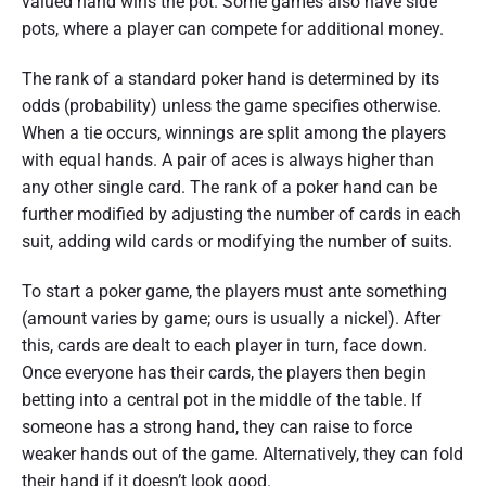
valued hand wins the pot. Some games also have side
pots, where a player can compete for additional money.
The rank of a standard poker hand is determined by its
odds (probability) unless the game specifies otherwise.
When a tie occurs, winnings are split among the players
with equal hands. A pair of aces is always higher than
any other single card. The rank of a poker hand can be
further modified by adjusting the number of cards in each
suit, adding wild cards or modifying the number of suits.
To start a poker game, the players must ante something
(amount varies by game; ours is usually a nickel). After
this, cards are dealt to each player in turn, face down.
Once everyone has their cards, the players then begin
betting into a central pot in the middle of the table. If
someone has a strong hand, they can raise to force
weaker hands out of the game. Alternatively, they can fold
their hand if it doesn’t look good.