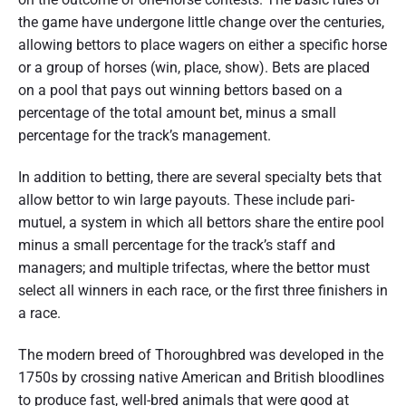
the game have undergone little change over the centuries,
allowing bettors to place wagers on either a specific horse
or a group of horses (win, place, show). Bets are placed
on a pool that pays out winning bettors based on a
percentage of the total amount bet, minus a small
percentage for the track’s management.
In addition to betting, there are several specialty bets that
allow bettor to win large payouts. These include pari-
mutuel, a system in which all bettors share the entire pool
minus a small percentage for the track’s staff and
managers; and multiple trifectas, where the bettor must
select all winners in each race, or the first three finishers in
a race.
The modern breed of Thoroughbred was developed in the
1750s by crossing native American and British bloodlines
to produce fast, well-bred animals that were good at