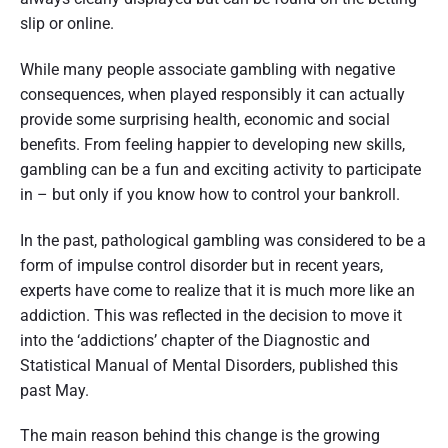
slip or online.
While many people associate gambling with negative
consequences, when played responsibly it can actually
provide some surprising health, economic and social
benefits. From feeling happier to developing new skills,
gambling can be a fun and exciting activity to participate
in – but only if you know how to control your bankroll.
In the past, pathological gambling was considered to be a
form of impulse control disorder but in recent years,
experts have come to realize that it is much more like an
addiction. This was reflected in the decision to move it
into the ‘addictions’ chapter of the Diagnostic and
Statistical Manual of Mental Disorders, published this
past May.
The main reason behind this change is the growing