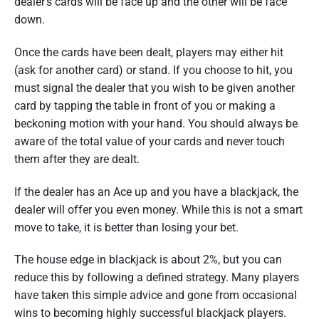
dealer’s cards will be face up and the other will be face
down.
Once the cards have been dealt, players may either hit
(ask for another card) or stand. If you choose to hit, you
must signal the dealer that you wish to be given another
card by tapping the table in front of you or making a
beckoning motion with your hand. You should always be
aware of the total value of your cards and never touch
them after they are dealt.
If the dealer has an Ace up and you have a blackjack, the
dealer will offer you even money. While this is not a smart
move to take, it is better than losing your bet.
The house edge in blackjack is about 2%, but you can
reduce this by following a defined strategy. Many players
have taken this simple advice and gone from occasional
wins to becoming highly successful blackjack players.