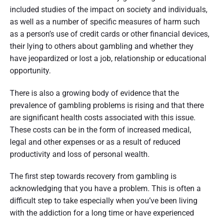
included studies of the impact on society and individuals,
as well as a number of specific measures of harm such
as a person’s use of credit cards or other financial devices,
their lying to others about gambling and whether they
have jeopardized or lost a job, relationship or educational
opportunity.
There is also a growing body of evidence that the
prevalence of gambling problems is rising and that there
are significant health costs associated with this issue.
These costs can be in the form of increased medical,
legal and other expenses or as a result of reduced
productivity and loss of personal wealth.
The first step towards recovery from gambling is
acknowledging that you have a problem. This is often a
difficult step to take especially when you’ve been living
with the addiction for a long time or have experienced