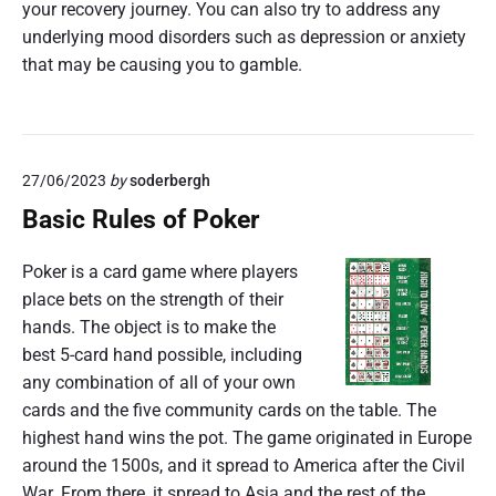
your recovery journey. You can also try to address any
underlying mood disorders such as depression or anxiety
that may be causing you to gamble.
27/06/2023
by
soderbergh
Basic Rules of Poker
Poker is a card game where players
place bets on the strength of their
hands. The object is to make the
best 5-card hand possible, including
any combination of all of your own
cards and the five community cards on the table. The
highest hand wins the pot. The game originated in Europe
around the 1500s, and it spread to America after the Civil
War. From there, it spread to Asia and the rest of the