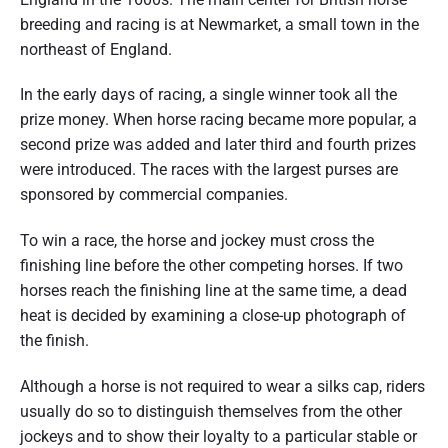
breeding and racing is at Newmarket, a small town in the
northeast of England.
In the early days of racing, a single winner took all the
prize money. When horse racing became more popular, a
second prize was added and later third and fourth prizes
were introduced. The races with the largest purses are
sponsored by commercial companies.
To win a race, the horse and jockey must cross the
finishing line before the other competing horses. If two
horses reach the finishing line at the same time, a dead
heat is decided by examining a close-up photograph of
the finish.
Although a horse is not required to wear a silks cap, riders
usually do so to distinguish themselves from the other
jockeys and to show their loyalty to a particular stable or