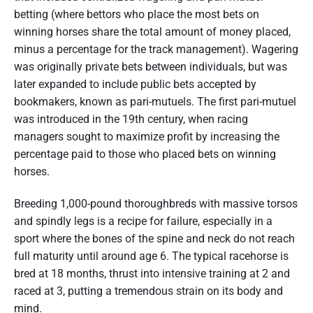
betting (where bettors who place the most bets on
winning horses share the total amount of money placed,
minus a percentage for the track management). Wagering
was originally private bets between individuals, but was
later expanded to include public bets accepted by
bookmakers, known as pari-mutuels. The first pari-mutuel
was introduced in the 19th century, when racing
managers sought to maximize profit by increasing the
percentage paid to those who placed bets on winning
horses.
Breeding 1,000-pound thoroughbreds with massive torsos
and spindly legs is a recipe for failure, especially in a
sport where the bones of the spine and neck do not reach
full maturity until around age 6. The typical racehorse is
bred at 18 months, thrust into intensive training at 2 and
raced at 3, putting a tremendous strain on its body and
mind.