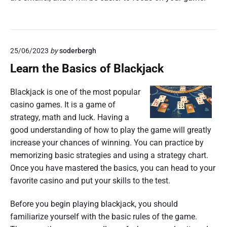
25/06/2023
by
soderbergh
Learn the Basics of Blackjack
Blackjack is one of the most popular
casino games. It is a game of
strategy, math and luck. Having a
good understanding of how to play the game will greatly
increase your chances of winning. You can practice by
memorizing basic strategies and using a strategy chart.
Once you have mastered the basics, you can head to your
favorite casino and put your skills to the test.
Before you begin playing blackjack, you should
familiarize yourself with the basic rules of the game.