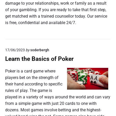
damage to your relationships, work or family as a result
of your gambling. If you are ready to take that first step,
get matched with a trained counsellor today. Our service
is free, confidential and available 24/7.
17/06/2023
by
soderbergh
Learn the Basics of Poker
Poker is a card game where
players bet on the strength of
their hand according to specific
rules of play. The game is
played in a variety of ways around the world and can vary
from a simple game with just 20 cards to one with
dozens. Most games involve betting and the highest-