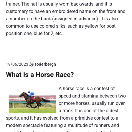
trainer. The hat is usually worn backwards, and it is
customary to have an embroidered name on the front and
a number on the back (assigned in advance). It is also
common to use colored silks, such as yellow for post
position one, blue for 2, etc.
19/06/2023
by
soderbergh
What is a Horse Race?
A horse race is a contest of
speed and stamina between two
or more horses, usually run over
a track. It is one of the oldest
sports, and it has evolved from a primitive contest to a
modern spectacle featuring a multitude of runners and