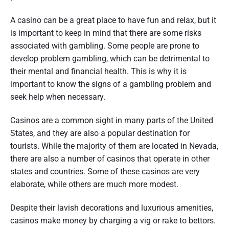
A casino can be a great place to have fun and relax, but it
is important to keep in mind that there are some risks
associated with gambling. Some people are prone to
develop problem gambling, which can be detrimental to
their mental and financial health. This is why it is
important to know the signs of a gambling problem and
seek help when necessary.
Casinos are a common sight in many parts of the United
States, and they are also a popular destination for
tourists. While the majority of them are located in Nevada,
there are also a number of casinos that operate in other
states and countries. Some of these casinos are very
elaborate, while others are much more modest.
Despite their lavish decorations and luxurious amenities,
casinos make money by charging a vig or rake to bettors.