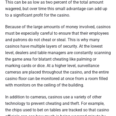
This can be as low as two percent of the total amount
wagered, but over time this small advantage can add up
to a significant profit for the casino.
Because of the large amounts of money involved, casinos
must be especially careful to ensure that their employees
and patrons do not cheat or steal. This is why many
casinos have multiple layers of security. At the lowest
level, dealers and table managers are constantly scanning
the game area for blatant cheating like palming or
marking cards or dice. At a higher level, surveillance
cameras are placed throughout the casino, and the entire
casino floor can be monitored at once from a room filled
with monitors on the ceiling of the building.
In addition to cameras, casinos use a variety of other
technology to prevent cheating and theft. For example,
the chips used to bet on tables are tracked so that casino