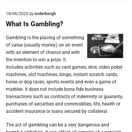
18/06/2023
by
soderbergh
What Is Gambling?
Gambling is the placing of something
of value (usually money) on an event
with an element of chance and with
the intention to win a prize. It
includes activities such as card games, dice, video poker
machines, slot machines, bingo, instant scratch cards,
horse or dog races, sports events and even a game of
marbles. It does not include bona fide business
transactions such as contracts of indemnity or guaranty,
purchases of securities and commodities, life, health or
accident insurance or loans secured by collateral.
The act of gambling can be a very dangerous and