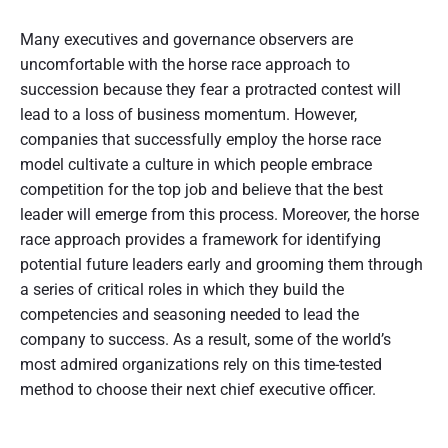
Many executives and governance observers are
uncomfortable with the horse race approach to
succession because they fear a protracted contest will
lead to a loss of business momentum. However,
companies that successfully employ the horse race
model cultivate a culture in which people embrace
competition for the top job and believe that the best
leader will emerge from this process. Moreover, the horse
race approach provides a framework for identifying
potential future leaders early and grooming them through
a series of critical roles in which they build the
competencies and seasoning needed to lead the
company to success. As a result, some of the world’s
most admired organizations rely on this time-tested
method to choose their next chief executive officer.