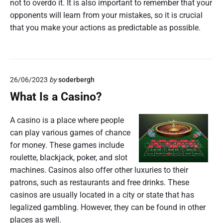
not to overdo it. It is also important to remember that your
opponents will learn from your mistakes, so it is crucial
that you make your actions as predictable as possible.
26/06/2023
by
soderbergh
What Is a Casino?
A casino is a place where people
can play various games of chance
for money. These games include
roulette, blackjack, poker, and slot
machines. Casinos also offer other luxuries to their
patrons, such as restaurants and free drinks. These
casinos are usually located in a city or state that has
legalized gambling. However, they can be found in other
places as well.