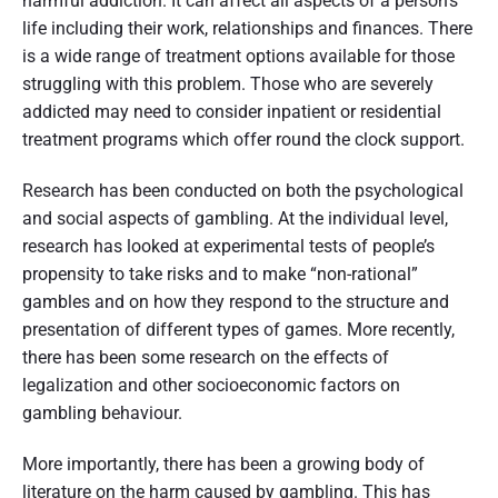
harmful addiction. It can affect all aspects of a person’s
life including their work, relationships and finances. There
is a wide range of treatment options available for those
struggling with this problem. Those who are severely
addicted may need to consider inpatient or residential
treatment programs which offer round the clock support.
Research has been conducted on both the psychological
and social aspects of gambling. At the individual level,
research has looked at experimental tests of people’s
propensity to take risks and to make “non-rational”
gambles and on how they respond to the structure and
presentation of different types of games. More recently,
there has been some research on the effects of
legalization and other socioeconomic factors on
gambling behaviour.
More importantly, there has been a growing body of
literature on the harm caused by gambling. This has