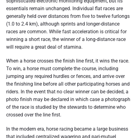
sophisticated electronic monitoring equipment, but its
essentials remain unchanged. Individual flat races are
generally held over distances from five to twelve furlongs
(1.0 to 2.4 km), although sprints and longer-distance
races are common. While fast acceleration is critical for
winning a short race, the winner of a long-distance race
will require a great deal of stamina.
When a horse crosses the finish line first, it wins the race.
To win, a horse must complete the course, including
jumping any required hurdles or fences, and arrive over
the finishing line before all other participating horses and
riders. In the event that no clear winner can be decided, a
photo finish may be declared in which case a photograph
of the race is studied by the stewards to determine who
crossed over the line first.
In the modern era, horse racing became a large business
that included centralized wagering and pari-mutuel