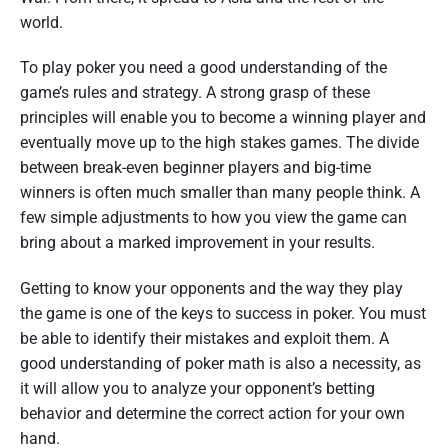
world.
To play poker you need a good understanding of the
game’s rules and strategy. A strong grasp of these
principles will enable you to become a winning player and
eventually move up to the high stakes games. The divide
between break-even beginner players and big-time
winners is often much smaller than many people think. A
few simple adjustments to how you view the game can
bring about a marked improvement in your results.
Getting to know your opponents and the way they play
the game is one of the keys to success in poker. You must
be able to identify their mistakes and exploit them. A
good understanding of poker math is also a necessity, as
it will allow you to analyze your opponent’s betting
behavior and determine the correct action for your own
hand.