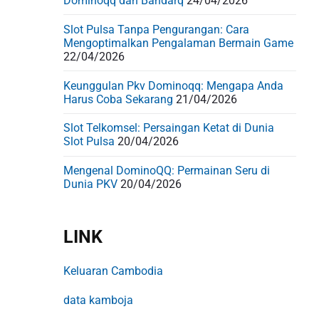
Dominoqq dan Bandarq
24/04/2026
Slot Pulsa Tanpa Pengurangan: Cara
Mengoptimalkan Pengalaman Bermain Game
22/04/2026
Keunggulan Pkv Dominoqq: Mengapa Anda
Harus Coba Sekarang
21/04/2026
Slot Telkomsel: Persaingan Ketat di Dunia
Slot Pulsa
20/04/2026
Mengenal DominoQQ: Permainan Seru di
Dunia PKV
20/04/2026
LINK
Keluaran Cambodia
data kamboja