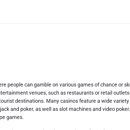
ere people can gamble on various games of chance or skil
ertainment venues, such as restaurants or retail outlets
tourist destinations. Many casinos feature a wide variety
jack and poker, as well as slot machines and video poker
type games.