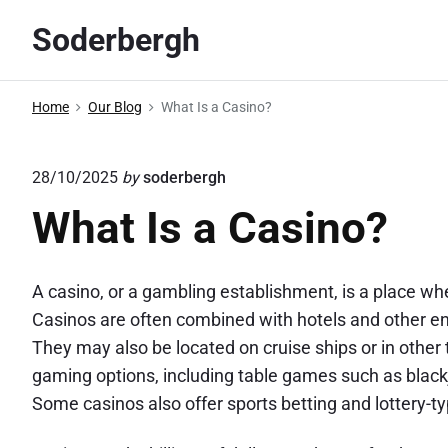
S
Soderbergh
k
i
p
Home
Our Blog
What Is a Casino?
t
o
28/10/2025
by
soderbergh
c
o
What Is a Casino?
n
t
A casino, or a gambling establishment, is a place wh
e
Casinos are often combined with hotels and other ent
n
They may also be located on cruise ships or in other 
t
gaming options, including table games such as black
Some casinos also offer sports betting and lottery-