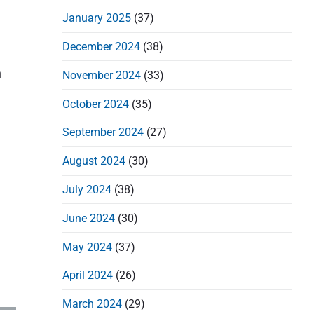
January 2025
(37)
December 2024
(38)
n
November 2024
(33)
October 2024
(35)
September 2024
(27)
August 2024
(30)
July 2024
(38)
June 2024
(30)
May 2024
(37)
April 2024
(26)
March 2024
(29)