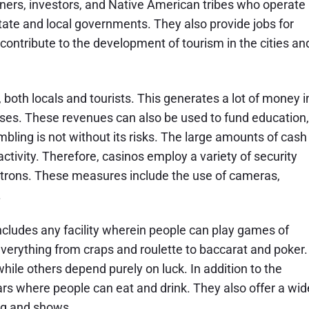
wners, investors, and Native American tribes who operate
tate and local governments. They also provide jobs for
 contribute to the development of tourism in the cities an
 both locals and tourists. This generates a lot of money i
ses. These revenues can also be used to fund education,
bling is not without its risks. The large amounts of cash
activity. Therefore, casinos employ a variety of security
atrons. These measures include the use of cameras,
.
 includes any facility wherein people can play games of
 everything from craps and roulette to baccarat and poker.
hile others depend purely on luck. In addition to the
s where people can eat and drink. They also offer a wid
ing and shows.