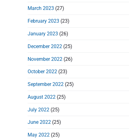
March 2023
(27)
February 2023
(23)
January 2023
(26)
December 2022
(25)
November 2022
(26)
October 2022
(23)
September 2022
(25)
August 2022
(25)
July 2022
(25)
June 2022
(25)
May 2022
(25)