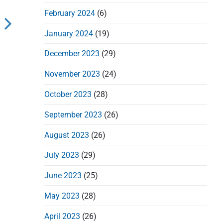
February 2024
(6)
January 2024
(19)
N
December 2023
(29)
e
x
November 2023
(24)
October 2023
(28)
p
o
September 2023
(26)
s
August 2023
(26)
July 2023
(29)
June 2023
(25)
May 2023
(28)
April 2023
(26)