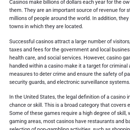
Casinos make billions of dollars each year for the o
them. They are an important source of revenue for s
millions of people around the world. In addition, they
towns in which they are located.
Successful casinos attract a large number of visitors,
taxes and fees for the government and local busines
health care, and social services. However, casino gam
handled within a casino make it a target for criminal 
measures to deter crime and ensure the safety of p
security guards, and electronic surveillance systems
In the United States, the legal definition of a casino
chance or skill. This is a broad category that covers
Some of these games require a high degree of skill, w
gaming areas, most casinos have restaurants and bar
selection of non-gambling activities, such as shopp