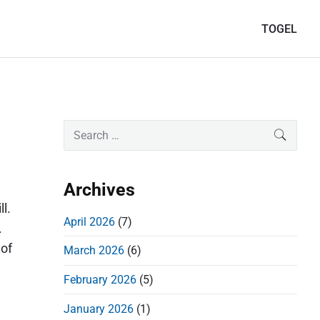
TOGEL
P
S
SEARC
e
r
a
i
r
Archives
m
c
l.
a
h
April 2026
(7)
.
r
f
 of
March 2026
(6)
o
y
.
r
S
February 2026
(5)
:
i
January 2026
(1)