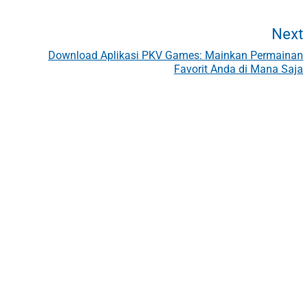
Next
Download Aplikasi PKV Games: Mainkan Permainan
Favorit Anda di Mana Saja
t
t
: