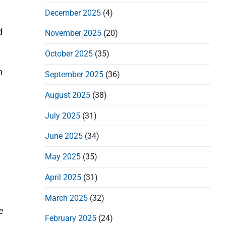
d
December 2025
(4)
e
b
d
November 2025
(20)
a
October 2025
(35)
r
n
September 2025
(36)
August 2025
(38)
July 2025
(31)
June 2025
(34)
May 2025
(35)
April 2025
(31)
March 2025
(32)
e
February 2025
(24)