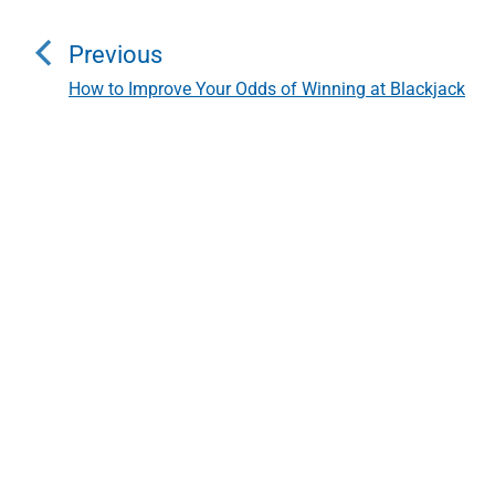
P
o
Previous
s
How to Improve Your Odds of Winning at Blackjack
P
r
t
e
n
v
i
a
o
v
u
s
i
p
g
o
s
a
t
t
: