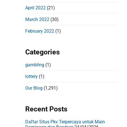
April 2022
(21)
March 2022
(30)
February 2022
(1)
Categories
gambling
(1)
lottery
(1)
Our Blog
(1,291)
Recent Posts
Daftar Situs Pkv Terpercaya untuk Main