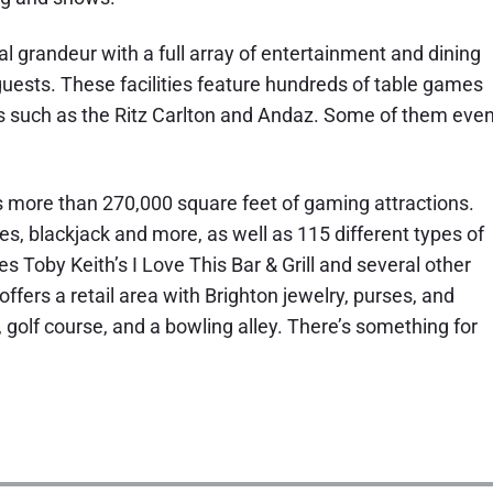
l grandeur with a full array of entertainment and dining
guests. These facilities feature hundreds of table games
nds such as the Ritz Carlton and Andaz. Some of them eve
s more than 270,000 square feet of gaming attractions.
, blackjack and more, as well as 115 different types of
es Toby Keith’s I Love This Bar & Grill and several other
ffers a retail area with Brighton jewelry, purses, and
golf course, and a bowling alley. There’s something for