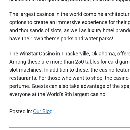
The largest casinos in the world combine architectura
options to create an immersive experience for their 
and thousands of slots, as well as luxury hotel bra
have their own theme parks and water parks!
The WinStar Casino in Thackerville, Oklahoma, offer
Among these are more than 250 tables for card games
slot machines. In addition to these, the casino featur
restaurants. For those who want to shop, the casino o
perfume. Guests can also take advantage of the spa, 
everyone at the World’s 9th largest casino!
Posted in:
Our Blog