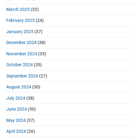
March 2025
(32)
February 2025
(24)
January 2025
(37)
December 2024
(38)
November 2024
(33)
October 2024
(35)
September 2024
(27)
August 2024
(30)
July 2024
(38)
June 2024
(30)
May 2024
(37)
April 2024
(26)