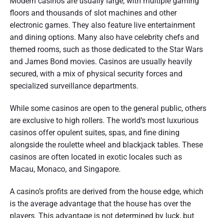
Modern casinos are usually large, with multiple gaming
floors and thousands of slot machines and other
electronic games. They also feature live entertainment
and dining options. Many also have celebrity chefs and
themed rooms, such as those dedicated to the Star Wars
and James Bond movies. Casinos are usually heavily
secured, with a mix of physical security forces and
specialized surveillance departments.
While some casinos are open to the general public, others
are exclusive to high rollers. The world’s most luxurious
casinos offer opulent suites, spas, and fine dining
alongside the roulette wheel and blackjack tables. These
casinos are often located in exotic locales such as
Macau, Monaco, and Singapore.
A casino’s profits are derived from the house edge, which
is the average advantage that the house has over the
players. This advantage is not determined by luck, but