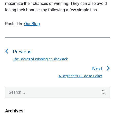
maximize their chances of winning. They can also avoid
losing their bonuses by following a few simple tips.
Posted in:
Our Blog
P
o
Previous
s
t
The Basics of Winning at Blackjack
P
n
r
Next
a
e
A Beginner’s Guide to Poker
N
v
v
e
i
i
P
x
S
SEAR
o
g
r
e
t
u
a
i
a
p
s
m
t
r
o
Archives
a
p
c
i