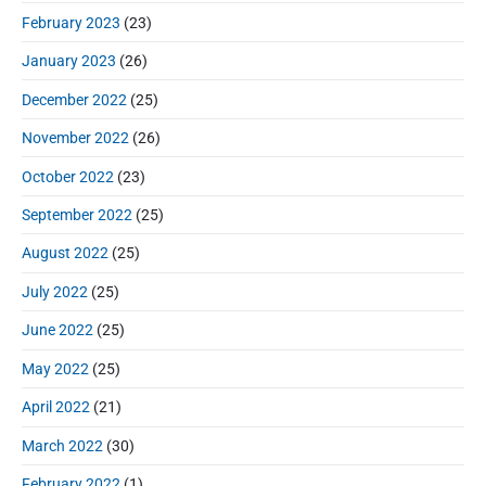
February 2023
(23)
January 2023
(26)
December 2022
(25)
November 2022
(26)
October 2022
(23)
September 2022
(25)
August 2022
(25)
July 2022
(25)
June 2022
(25)
May 2022
(25)
April 2022
(21)
March 2022
(30)
February 2022
(1)