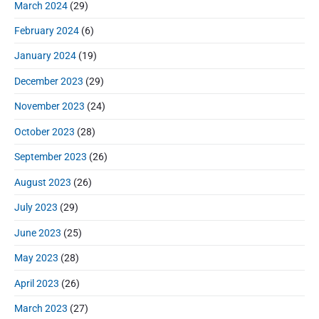
March 2024
(29)
February 2024
(6)
January 2024
(19)
December 2023
(29)
November 2023
(24)
October 2023
(28)
September 2023
(26)
August 2023
(26)
July 2023
(29)
June 2023
(25)
May 2023
(28)
April 2023
(26)
March 2023
(27)