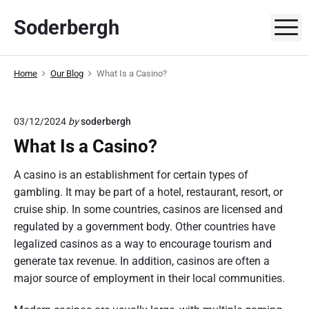
S
Soderbergh
k
M
i
p
Home
Our Blog
What Is a Casino?
t
o
c
03/12/2024
by
soderbergh
o
What Is a Casino?
n
t
A casino is an establishment for certain types of
e
gambling. It may be part of a hotel, restaurant, resort, or
n
cruise ship. In some countries, casinos are licensed and
t
regulated by a government body. Other countries have
legalized casinos as a way to encourage tourism and
generate tax revenue. In addition, casinos are often a
major source of employment in their local communities.