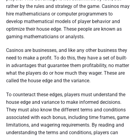
rather by the rules and strategy of the game. Casinos may
hire mathematicians or computer programmers to
develop mathematical models of player behavior and
optimize their house edge. These people are known as
gaming mathematicians or analysts.
Casinos are businesses, and like any other business they
need to make a profit. To do this, they have a set of built-
in advantages that guarantee them profitability, no matter
what the players do or how much they wager. These are
called the house edge and the variance.
To counteract these edges, players must understand the
house edge and variance to make informed decisions.
They must also know the different terms and conditions
associated with each bonus, including time frames, game
limitations, and wagering requirements. By reading and
understanding the terms and conditions, players can