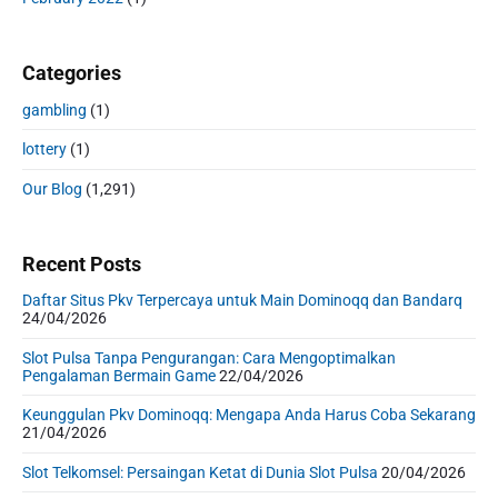
Categories
gambling
(1)
lottery
(1)
Our Blog
(1,291)
Recent Posts
Daftar Situs Pkv Terpercaya untuk Main Dominoqq dan Bandarq
24/04/2026
Slot Pulsa Tanpa Pengurangan: Cara Mengoptimalkan
Pengalaman Bermain Game
22/04/2026
Keunggulan Pkv Dominoqq: Mengapa Anda Harus Coba Sekarang
21/04/2026
Slot Telkomsel: Persaingan Ketat di Dunia Slot Pulsa
20/04/2026