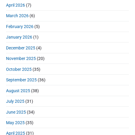
s
r
o
h
April 2026
(7)
o
y
t
f
s
S
n
:
March 2026
(6)
o
t
i
r
:
d
February 2026
(5)
:
e
January 2026
(1)
b
a
December 2025
(4)
r
November 2025
(20)
October 2025
(35)
September 2025
(36)
August 2025
(38)
July 2025
(31)
June 2025
(34)
May 2025
(35)
April 2025
(31)