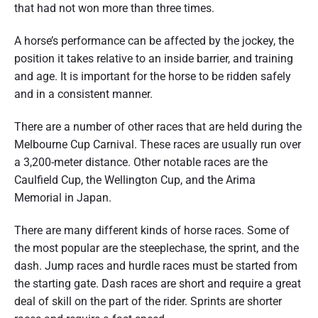
that had not won more than three times.
A horse’s performance can be affected by the jockey, the
position it takes relative to an inside barrier, and training
and age. It is important for the horse to be ridden safely
and in a consistent manner.
There are a number of other races that are held during the
Melbourne Cup Carnival. These races are usually run over
a 3,200-meter distance. Other notable races are the
Caulfield Cup, the Wellington Cup, and the Arima
Memorial in Japan.
There are many different kinds of horse races. Some of
the most popular are the steeplechase, the sprint, and the
dash. Jump races and hurdle races must be started from
the starting gate. Dash races are short and require a great
deal of skill on the part of the rider. Sprints are shorter