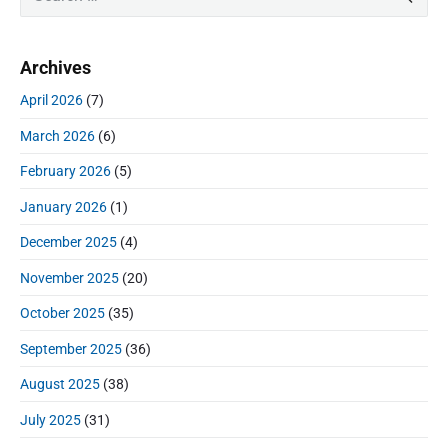
g
r
e
t
u
a
i
a
p
s
m
t
r
o
Archives
a
p
c
i
s
r
o
h
April 2026
(7)
o
y
t
f
s
S
n
:
March 2026
(6)
o
t
i
r
:
d
February 2026
(5)
:
e
January 2026
(1)
b
a
December 2025
(4)
r
November 2025
(20)
October 2025
(35)
September 2025
(36)
August 2025
(38)
July 2025
(31)