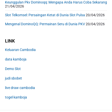
Keunggulan Pkv Dominoqq: Mengapa Anda Harus Coba Sekarang
21/04/2026
Slot Telkomsel: Persaingan Ketat di Dunia Slot Pulsa
20/04/2026
Mengenal DominoQQ: Permainan Seru di Dunia PKV
20/04/2026
LINK
Keluaran Cambodia
data kamboja
Demo Slot
judi sbobet
live draw cambodia
togel kamboja