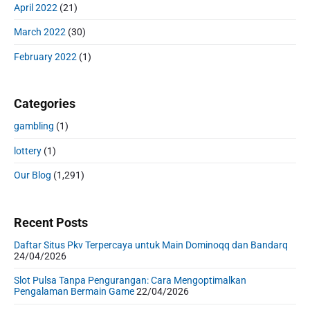
April 2022
(21)
March 2022
(30)
February 2022
(1)
Categories
gambling
(1)
lottery
(1)
Our Blog
(1,291)
Recent Posts
Daftar Situs Pkv Terpercaya untuk Main Dominoqq dan Bandarq
24/04/2026
Slot Pulsa Tanpa Pengurangan: Cara Mengoptimalkan
Pengalaman Bermain Game
22/04/2026