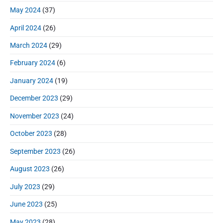
May 2024
(37)
April 2024
(26)
March 2024
(29)
February 2024
(6)
January 2024
(19)
December 2023
(29)
November 2023
(24)
October 2023
(28)
September 2023
(26)
August 2023
(26)
July 2023
(29)
June 2023
(25)
May 2023
(28)