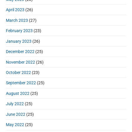
April 2023
(26)
March 2023
(27)
February 2023
(23)
January 2023
(26)
December 2022
(25)
November 2022
(26)
October 2022
(23)
September 2022
(25)
August 2022
(25)
July 2022
(25)
June 2022
(25)
May 2022
(25)