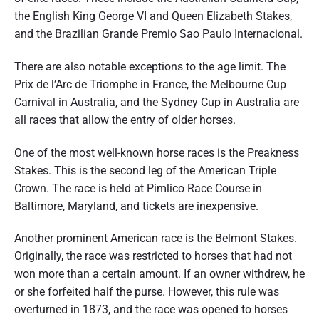
the English King George VI and Queen Elizabeth Stakes,
and the Brazilian Grande Premio Sao Paulo Internacional.
There are also notable exceptions to the age limit. The
Prix de l’Arc de Triomphe in France, the Melbourne Cup
Carnival in Australia, and the Sydney Cup in Australia are
all races that allow the entry of older horses.
One of the most well-known horse races is the Preakness
Stakes. This is the second leg of the American Triple
Crown. The race is held at Pimlico Race Course in
Baltimore, Maryland, and tickets are inexpensive.
Another prominent American race is the Belmont Stakes.
Originally, the race was restricted to horses that had not
won more than a certain amount. If an owner withdrew, he
or she forfeited half the purse. However, this rule was
overturned in 1873, and the race was opened to horses