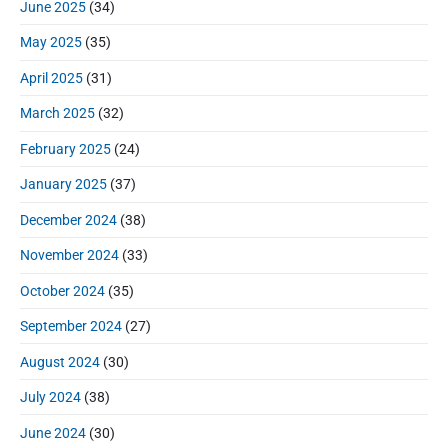
June 2025
(34)
May 2025
(35)
April 2025
(31)
March 2025
(32)
February 2025
(24)
January 2025
(37)
December 2024
(38)
November 2024
(33)
October 2024
(35)
September 2024
(27)
August 2024
(30)
July 2024
(38)
June 2024
(30)