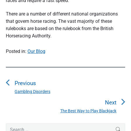
races and require a fast speed.
There are a number of different national organizations
that govern horse racing. The vast majority of these
rulebooks are based on the rulebook from the British
Horseracing Authority.
Posted in:
Our Blog
P
o
Previous
s
t
Gambling Disorders
P
n
r
Next
a
e
The Best Way to Play Blackjack
N
v
v
e
i
i
P
x
S
SEAR
o