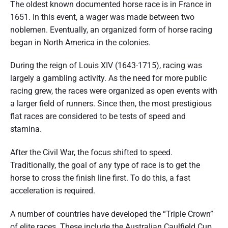
The oldest known documented horse race is in France in
1651. In this event, a wager was made between two
noblemen. Eventually, an organized form of horse racing
began in North America in the colonies.
During the reign of Louis XIV (1643-1715), racing was
largely a gambling activity. As the need for more public
racing grew, the races were organized as open events with
a larger field of runners. Since then, the most prestigious
flat races are considered to be tests of speed and
stamina.
After the Civil War, the focus shifted to speed.
Traditionally, the goal of any type of race is to get the
horse to cross the finish line first. To do this, a fast
acceleration is required.
A number of countries have developed the “Triple Crown”
of elite races. These include the Australian Caulfield Cup,