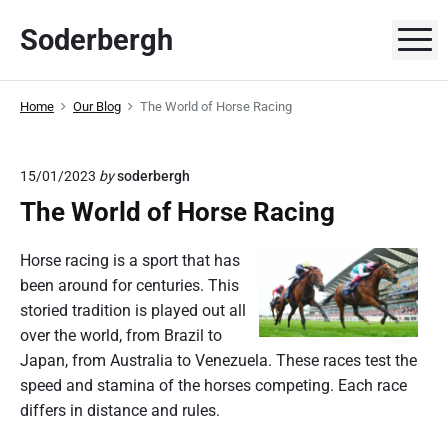
S
Soderbergh
k
M
i
p
Home
Our Blog
The World of Horse Racing
t
o
c
15/01/2023
by
soderbergh
o
The World of Horse Racing
n
t
Horse racing is a sport that has
e
been around for centuries. This
n
storied tradition is played out all
t
over the world, from Brazil to
Japan, from Australia to Venezuela. These races test the
speed and stamina of the horses competing. Each race
differs in distance and rules.