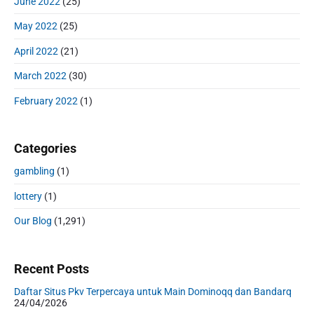
June 2022
(25)
May 2022
(25)
April 2022
(21)
March 2022
(30)
February 2022
(1)
Categories
gambling
(1)
lottery
(1)
Our Blog
(1,291)
Recent Posts
Daftar Situs Pkv Terpercaya untuk Main Dominoqq dan Bandarq
24/04/2026