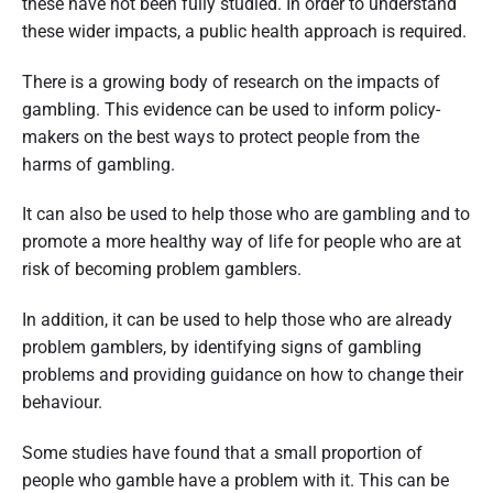
these have not been fully studied. In order to understand
these wider impacts, a public health approach is required.
There is a growing body of research on the impacts of
gambling. This evidence can be used to inform policy-
makers on the best ways to protect people from the
harms of gambling.
It can also be used to help those who are gambling and to
promote a more healthy way of life for people who are at
risk of becoming problem gamblers.
In addition, it can be used to help those who are already
problem gamblers, by identifying signs of gambling
problems and providing guidance on how to change their
behaviour.
Some studies have found that a small proportion of
people who gamble have a problem with it. This can be