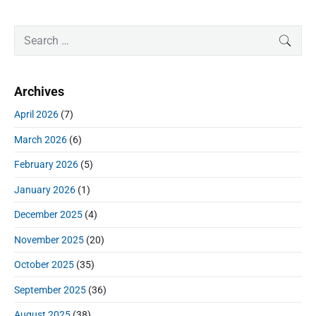
v
v
e
i
i
P
x
S
SEAR
o
g
r
e
t
u
a
i
a
p
s
m
t
r
o
Archives
a
p
c
i
s
r
o
h
April 2026
(7)
o
y
t
f
s
S
n
:
March 2026
(6)
o
t
i
r
:
d
February 2026
(5)
:
e
January 2026
(1)
b
a
December 2025
(4)
r
November 2025
(20)
October 2025
(35)
September 2025
(36)
August 2025
(38)