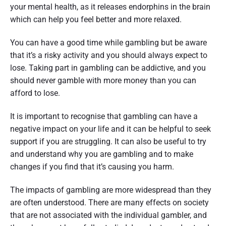
your mental health, as it releases endorphins in the brain
which can help you feel better and more relaxed.
You can have a good time while gambling but be aware
that it’s a risky activity and you should always expect to
lose. Taking part in gambling can be addictive, and you
should never gamble with more money than you can
afford to lose.
It is important to recognise that gambling can have a
negative impact on your life and it can be helpful to seek
support if you are struggling. It can also be useful to try
and understand why you are gambling and to make
changes if you find that it’s causing you harm.
The impacts of gambling are more widespread than they
are often understood. There are many effects on society
that are not associated with the individual gambler, and