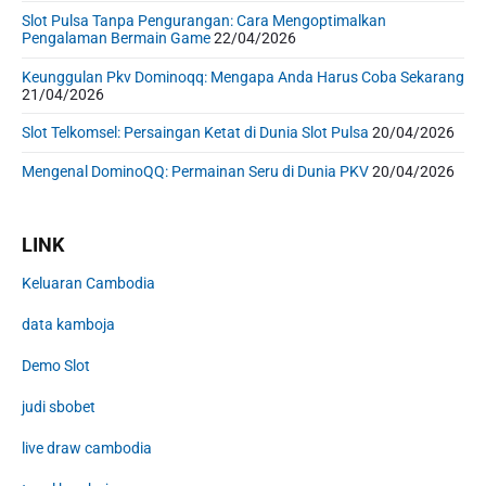
Slot Pulsa Tanpa Pengurangan: Cara Mengoptimalkan
Pengalaman Bermain Game
22/04/2026
Keunggulan Pkv Dominoqq: Mengapa Anda Harus Coba Sekarang
21/04/2026
Slot Telkomsel: Persaingan Ketat di Dunia Slot Pulsa
20/04/2026
Mengenal DominoQQ: Permainan Seru di Dunia PKV
20/04/2026
LINK
Keluaran Cambodia
data kamboja
Demo Slot
judi sbobet
live draw cambodia