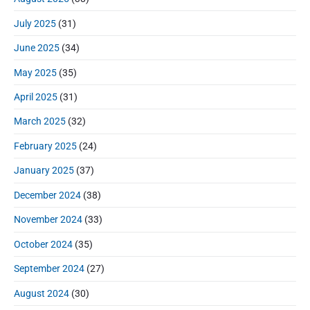
July 2025
(31)
June 2025
(34)
May 2025
(35)
April 2025
(31)
March 2025
(32)
February 2025
(24)
January 2025
(37)
December 2024
(38)
November 2024
(33)
October 2024
(35)
September 2024
(27)
August 2024
(30)