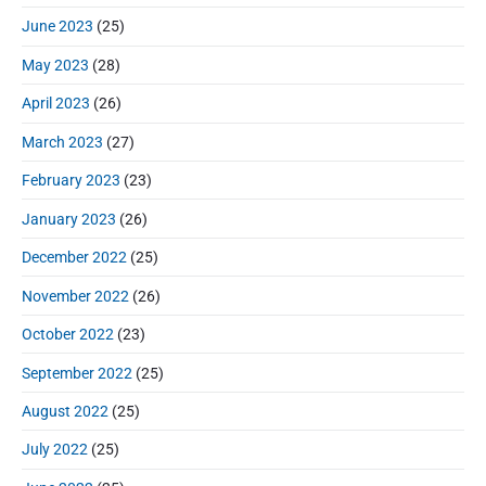
June 2023
(25)
May 2023
(28)
April 2023
(26)
March 2023
(27)
February 2023
(23)
January 2023
(26)
December 2022
(25)
November 2022
(26)
October 2022
(23)
September 2022
(25)
August 2022
(25)
July 2022
(25)