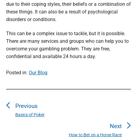
due to their coping styles, their beliefs or a combination of
these things. It can also be a result of psychological
disorders or conditions.
This can be a complex issue to tackle, but it is possible.
There are many services and groups who can help you to
overcome your gambling problem. They are free,
confidential and available 24 hours a day.
Posted in:
Our Blog
P
o
Previous
s
t
Basics of Poker
P
n
r
Next
a
e
How to Bet on a Horse Race
N