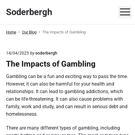
S
Soderbergh
k
M
i
p
Home
Our Blog
The Impacts of Gambling
t
o
c
14/04/2023
by
soderbergh
o
The Impacts of Gambling
n
t
Gambling can be a fun and exciting way to pass the time.
e
However, it can also be harmful for your health and
n
relationships. It can lead to gambling addictions, which
t
can be life-threatening. It can also cause problems with
family, work and study, and can result in serious debt and
homelessness.
There are many different types of gambling, including