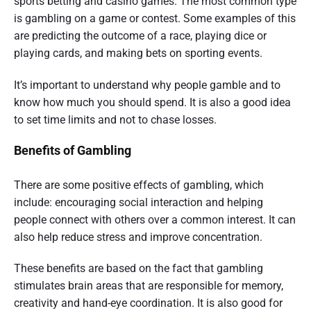
sports betting and casino games. The most common type
is gambling on a game or contest. Some examples of this
are predicting the outcome of a race, playing dice or
playing cards, and making bets on sporting events.
It’s important to understand why people gamble and to
know how much you should spend. It is also a good idea
to set time limits and not to chase losses.
Benefits of Gambling
There are some positive effects of gambling, which
include: encouraging social interaction and helping
people connect with others over a common interest. It can
also help reduce stress and improve concentration.
These benefits are based on the fact that gambling
stimulates brain areas that are responsible for memory,
creativity and hand-eye coordination. It is also good for