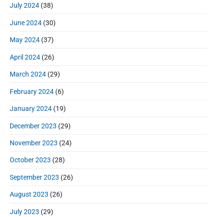
July 2024
(38)
June 2024
(30)
May 2024
(37)
April 2024
(26)
March 2024
(29)
February 2024
(6)
January 2024
(19)
December 2023
(29)
November 2023
(24)
October 2023
(28)
September 2023
(26)
August 2023
(26)
July 2023
(29)