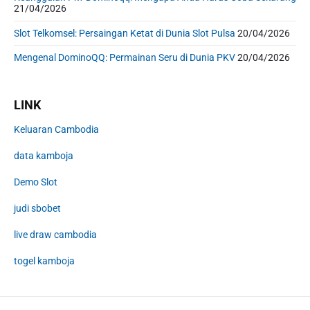
21/04/2026
Slot Telkomsel: Persaingan Ketat di Dunia Slot Pulsa
20/04/2026
Mengenal DominoQQ: Permainan Seru di Dunia PKV
20/04/2026
LINK
Keluaran Cambodia
data kamboja
Demo Slot
judi sbobet
live draw cambodia
togel kamboja