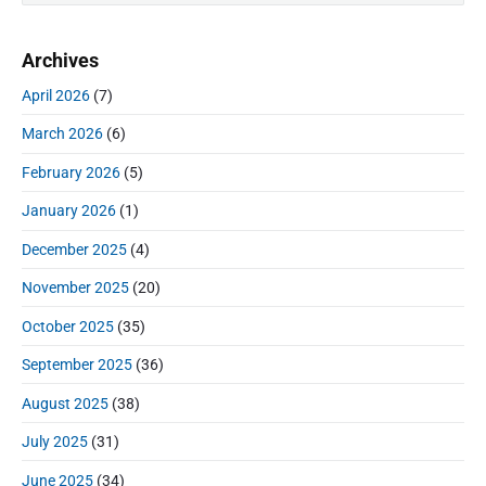
u
a
i
a
p
s
m
t
r
o
Archives
a
p
c
i
s
r
o
h
April 2026
(7)
o
y
t
f
s
S
n
:
March 2026
(6)
o
t
i
r
:
d
February 2026
(5)
:
e
January 2026
(1)
b
a
December 2025
(4)
r
November 2025
(20)
October 2025
(35)
September 2025
(36)
August 2025
(38)
July 2025
(31)
June 2025
(34)