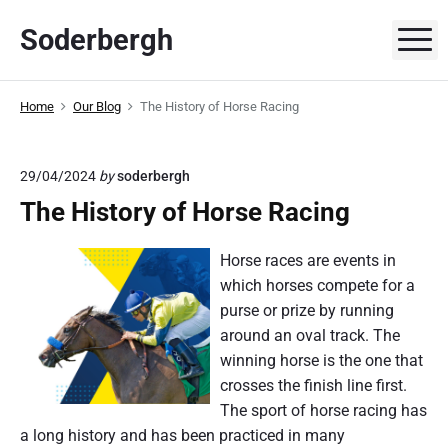
S
Soderbergh
k
M
i
p
Home
Our Blog
The History of Horse Racing
t
o
c
29/04/2024
by
soderbergh
o
The History of Horse Racing
n
t
Horse races are events in
e
which horses compete for a
n
purse or prize by running
t
around an oval track. The
winning horse is the one that
crosses the finish line first.
The sport of horse racing has
a long history and has been practiced in many