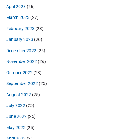
April 2023
(26)
March 2023
(27)
February 2023
(23)
January 2023
(26)
December 2022
(25)
November 2022
(26)
October 2022
(23)
September 2022
(25)
August 2022
(25)
July 2022
(25)
June 2022
(25)
May 2022
(25)
April 2022
(21)