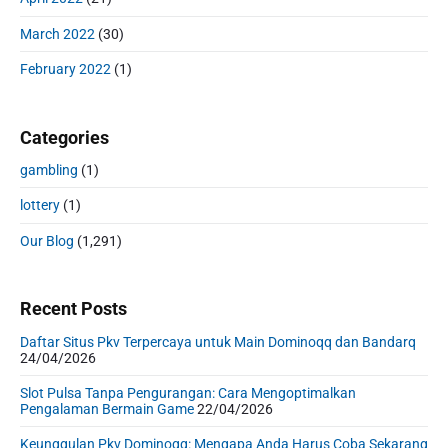
March 2022
(30)
February 2022
(1)
Categories
gambling
(1)
lottery
(1)
Our Blog
(1,291)
Recent Posts
Daftar Situs Pkv Terpercaya untuk Main Dominoqq dan Bandarq
24/04/2026
Slot Pulsa Tanpa Pengurangan: Cara Mengoptimalkan
Pengalaman Bermain Game
22/04/2026
Keunggulan Pkv Dominoqq: Mengapa Anda Harus Coba Sekarang