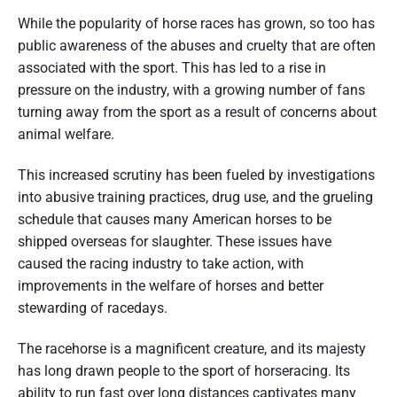
While the popularity of horse races has grown, so too has
public awareness of the abuses and cruelty that are often
associated with the sport. This has led to a rise in
pressure on the industry, with a growing number of fans
turning away from the sport as a result of concerns about
animal welfare.
This increased scrutiny has been fueled by investigations
into abusive training practices, drug use, and the grueling
schedule that causes many American horses to be
shipped overseas for slaughter. These issues have
caused the racing industry to take action, with
improvements in the welfare of horses and better
stewarding of racedays.
The racehorse is a magnificent creature, and its majesty
has long drawn people to the sport of horseracing. Its
ability to run fast over long distances captivates many