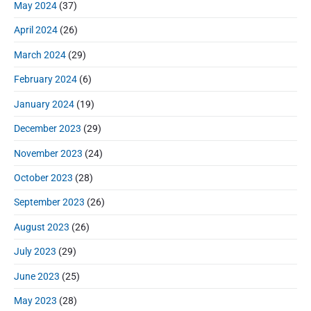
May 2024
(37)
April 2024
(26)
March 2024
(29)
February 2024
(6)
January 2024
(19)
December 2023
(29)
November 2023
(24)
October 2023
(28)
September 2023
(26)
August 2023
(26)
July 2023
(29)
June 2023
(25)
May 2023
(28)