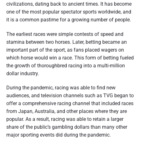
civilizations, dating back to ancient times. It has become
one of the most popular spectator sports worldwide, and
it is a common pastime for a growing number of people.
The earliest races were simple contests of speed and
stamina between two horses. Later, betting became an
important part of the sport, as fans placed wagers on
which horse would win a race. This form of betting fueled
the growth of thoroughbred racing into a multi-million
dollar industry.
During the pandemic, racing was able to find new
audiences, and television channels such as TVG began to
offer a comprehensive racing channel that included races
from Japan, Australia, and other places where they are
popular. As a result, racing was able to retain a larger
share of the public’s gambling dollars than many other
major sporting events did during the pandemic.