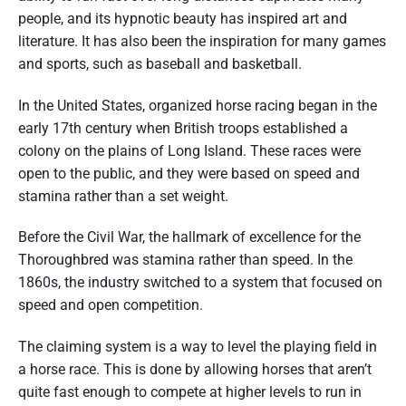
people, and its hypnotic beauty has inspired art and
literature. It has also been the inspiration for many games
and sports, such as baseball and basketball.
In the United States, organized horse racing began in the
early 17th century when British troops established a
colony on the plains of Long Island. These races were
open to the public, and they were based on speed and
stamina rather than a set weight.
Before the Civil War, the hallmark of excellence for the
Thoroughbred was stamina rather than speed. In the
1860s, the industry switched to a system that focused on
speed and open competition.
The claiming system is a way to level the playing field in
a horse race. This is done by allowing horses that aren’t
quite fast enough to compete at higher levels to run in