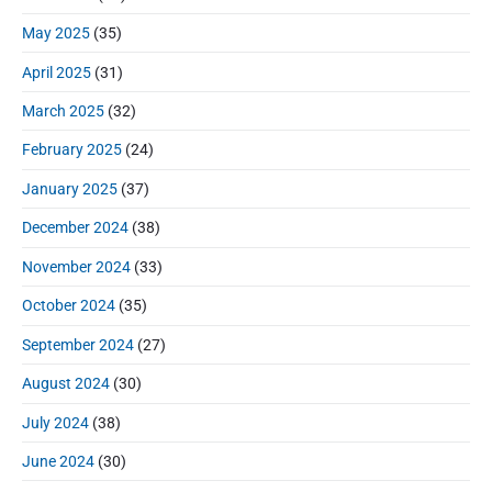
May 2025
(35)
April 2025
(31)
March 2025
(32)
February 2025
(24)
January 2025
(37)
December 2024
(38)
November 2024
(33)
October 2024
(35)
September 2024
(27)
August 2024
(30)
July 2024
(38)
June 2024
(30)