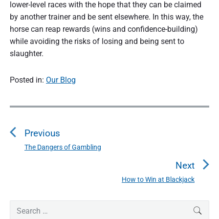
lower-level races with the hope that they can be claimed
by another trainer and be sent elsewhere. In this way, the
horse can reap rewards (wins and confidence-building)
while avoiding the risks of losing and being sent to
slaughter.
Posted in:
Our Blog
P
o
Previous
s
t
The Dangers of Gambling
P
n
r
Next
a
e
How to Win at Blackjack
N
v
v
e
i
i
P
x
S
SEAR
o
g
r
e
t