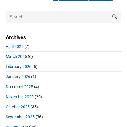
e
i
i
x
o
g
P
S
t
SEAR
u
r
a
e
p
i
s
a
t
o
m
p
r
i
s
Archives
a
c
o
o
r
t
h
s
April 2026
(7)
y
n
:
f
t
S
March 2026
(6)
o
:
i
r
d
February 2026
(5)
:
e
January 2026
(1)
b
a
December 2025
(4)
r
November 2025
(20)
October 2025
(35)
September 2025
(36)
August 2025
(38)