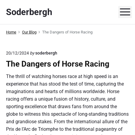
S
Soderbergh
k
M
i
p
Home
Our Blog
The Dangers of Horse Racing
t
o
c
20/12/2024
by
soderbergh
o
The Dangers of Horse Racing
n
t
The thrill of watching horses race at high speed is an
e
experience that has stood the test of time, capturing the
n
imaginations and hearts of millions worldwide. Horse
t
racing offers a unique fusion of history, culture, and
sporting excellence that draws fans from around the
globe to witness this spectacle of long-standing traditions
and grandiose stakes. From the international allure of the
Prix de l’Arc de Triomphe to the traditional pageantry of