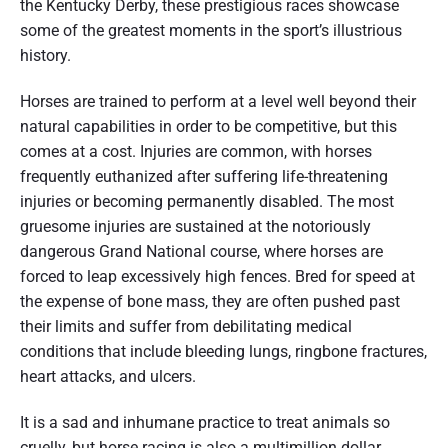
the Kentucky Derby, these prestigious races showcase
some of the greatest moments in the sport’s illustrious
history.
Horses are trained to perform at a level well beyond their
natural capabilities in order to be competitive, but this
comes at a cost. Injuries are common, with horses
frequently euthanized after suffering life-threatening
injuries or becoming permanently disabled. The most
gruesome injuries are sustained at the notoriously
dangerous Grand National course, where horses are
forced to leap excessively high fences. Bred for speed at
the expense of bone mass, they are often pushed past
their limits and suffer from debilitating medical
conditions that include bleeding lungs, ringbone fractures,
heart attacks, and ulcers.
It is a sad and inhumane practice to treat animals so
cruelly, but horse racing is also a multimillion dollar