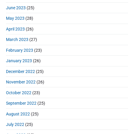
June 2023
(25)
May 2023
(28)
April 2023
(26)
March 2023
(27)
February 2023
(23)
January 2023
(26)
December 2022
(25)
November 2022
(26)
October 2022
(23)
September 2022
(25)
August 2022
(25)
July 2022
(25)