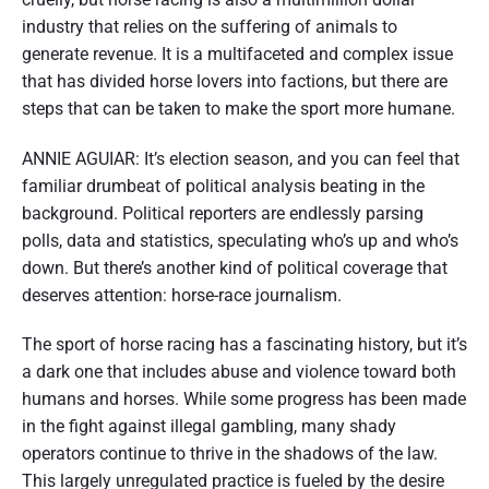
industry that relies on the suffering of animals to
generate revenue. It is a multifaceted and complex issue
that has divided horse lovers into factions, but there are
steps that can be taken to make the sport more humane.
ANNIE AGUIAR: It’s election season, and you can feel that
familiar drumbeat of political analysis beating in the
background. Political reporters are endlessly parsing
polls, data and statistics, speculating who’s up and who’s
down. But there’s another kind of political coverage that
deserves attention: horse-race journalism.
The sport of horse racing has a fascinating history, but it’s
a dark one that includes abuse and violence toward both
humans and horses. While some progress has been made
in the fight against illegal gambling, many shady
operators continue to thrive in the shadows of the law.
This largely unregulated practice is fueled by the desire