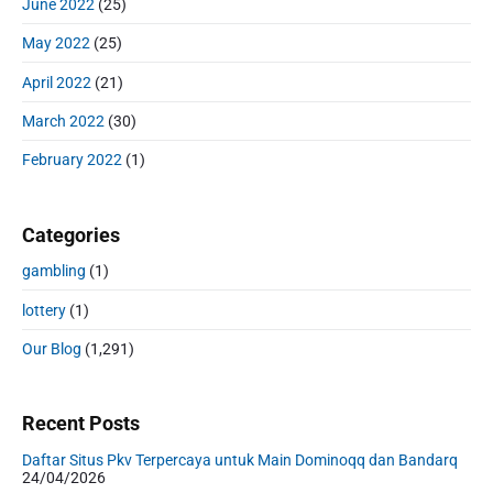
June 2022
(25)
May 2022
(25)
April 2022
(21)
March 2022
(30)
February 2022
(1)
Categories
gambling
(1)
lottery
(1)
Our Blog
(1,291)
Recent Posts
Daftar Situs Pkv Terpercaya untuk Main Dominoqq dan Bandarq
24/04/2026