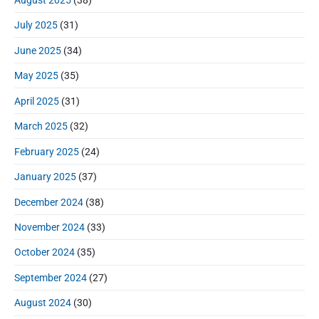
July 2025
(31)
June 2025
(34)
May 2025
(35)
April 2025
(31)
March 2025
(32)
February 2025
(24)
January 2025
(37)
December 2024
(38)
November 2024
(33)
October 2024
(35)
September 2024
(27)
August 2024
(30)