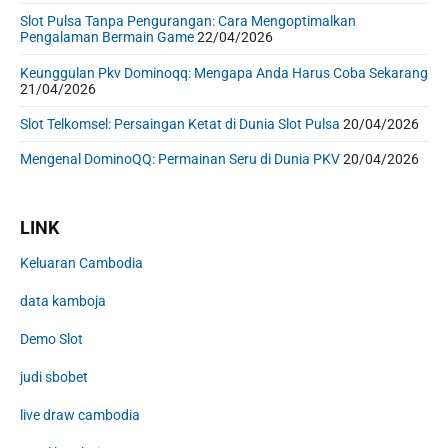
Slot Pulsa Tanpa Pengurangan: Cara Mengoptimalkan
Pengalaman Bermain Game
22/04/2026
Keunggulan Pkv Dominoqq: Mengapa Anda Harus Coba Sekarang
21/04/2026
Slot Telkomsel: Persaingan Ketat di Dunia Slot Pulsa
20/04/2026
Mengenal DominoQQ: Permainan Seru di Dunia PKV
20/04/2026
LINK
Keluaran Cambodia
data kamboja
Demo Slot
judi sbobet
live draw cambodia