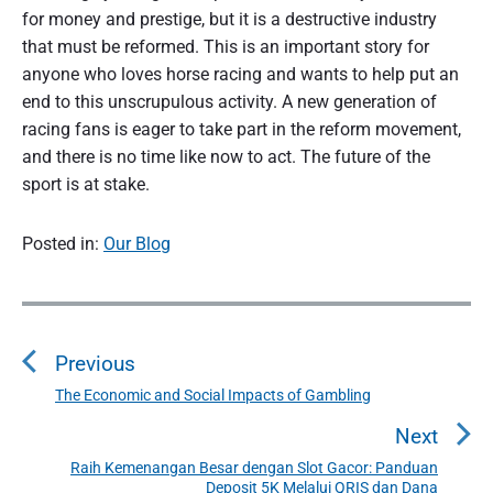
for money and prestige, but it is a destructive industry
that must be reformed. This is an important story for
anyone who loves horse racing and wants to help put an
end to this unscrupulous activity. A new generation of
racing fans is eager to take part in the reform movement,
and there is no time like now to act. The future of the
sport is at stake.
Posted in:
Our Blog
P
o
Previous
s
t
The Economic and Social Impacts of Gambling
P
n
r
Next
a
e
Raih Kemenangan Besar dengan Slot Gacor: Panduan
N
v
v
Deposit 5K Melalui QRIS dan Dana