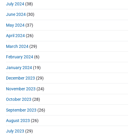
July 2024
(38)
June 2024
(30)
May 2024
(37)
April 2024
(26)
March 2024
(29)
February 2024
(6)
January 2024
(19)
December 2023
(29)
November 2023
(24)
October 2023
(28)
September 2023
(26)
August 2023
(26)
July 2023
(29)