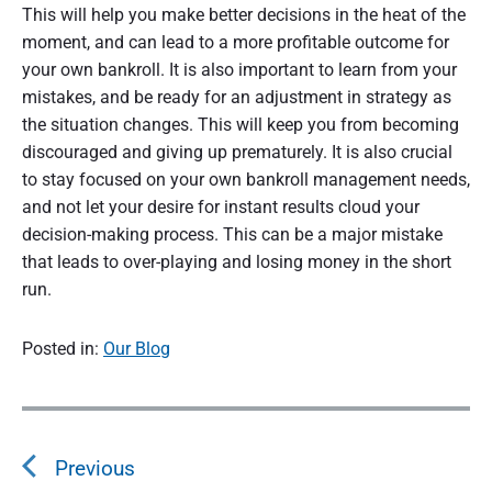
This will help you make better decisions in the heat of the
moment, and can lead to a more profitable outcome for
your own bankroll. It is also important to learn from your
mistakes, and be ready for an adjustment in strategy as
the situation changes. This will keep you from becoming
discouraged and giving up prematurely. It is also crucial
to stay focused on your own bankroll management needs,
and not let your desire for instant results cloud your
decision-making process. This can be a major mistake
that leads to over-playing and losing money in the short
run.
Posted in:
Our Blog
P
o
Previous
s