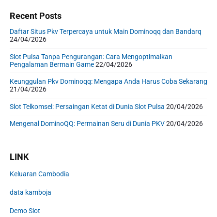
Recent Posts
Daftar Situs Pkv Terpercaya untuk Main Dominoqq dan Bandarq
24/04/2026
Slot Pulsa Tanpa Pengurangan: Cara Mengoptimalkan
Pengalaman Bermain Game
22/04/2026
Keunggulan Pkv Dominoqq: Mengapa Anda Harus Coba Sekarang
21/04/2026
Slot Telkomsel: Persaingan Ketat di Dunia Slot Pulsa
20/04/2026
Mengenal DominoQQ: Permainan Seru di Dunia PKV
20/04/2026
LINK
Keluaran Cambodia
data kamboja
Demo Slot