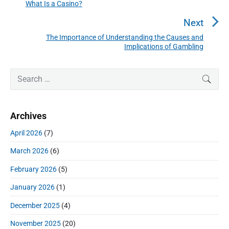
t
What Is a Casino?
P
n
r
Next
a
e
The Importance of Understanding the Causes and
N
v
v
Implications of Gambling
e
i
i
x
o
g
P
S
t
SEAR
u
r
a
e
p
i
s
a
t
o
m
p
r
i
s
Archives
a
c
o
o
r
t
h
s
April 2026
(7)
y
n
:
f
t
S
March 2026
(6)
o
:
i
r
d
February 2026
(5)
:
e
January 2026
(1)
b
a
December 2025
(4)
r
November 2025
(20)