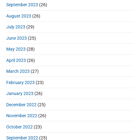
September 2023
(26)
August 2023
(26)
July 2023
(29)
June 2023
(25)
May 2023
(28)
April 2023
(26)
March 2023
(27)
February 2023
(23)
January 2023
(26)
December 2022
(25)
November 2022
(26)
October 2022
(23)
September 2022
(25)