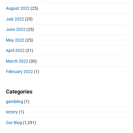
August 2022
(25)
July 2022
(25)
June 2022
(25)
May 2022
(25)
April 2022
(21)
March 2022
(30)
February 2022
(1)
Categories
gambling
(1)
lottery
(1)
Our Blog
(1,291)