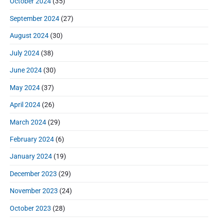
October 2024
(35)
September 2024
(27)
August 2024
(30)
July 2024
(38)
June 2024
(30)
May 2024
(37)
April 2024
(26)
March 2024
(29)
February 2024
(6)
January 2024
(19)
December 2023
(29)
November 2023
(24)
October 2023
(28)