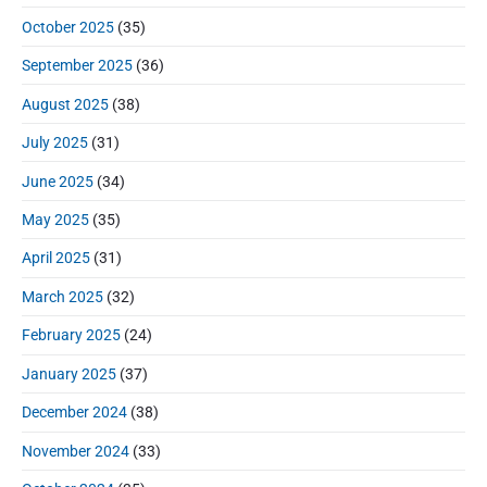
October 2025
(35)
September 2025
(36)
August 2025
(38)
July 2025
(31)
June 2025
(34)
May 2025
(35)
April 2025
(31)
March 2025
(32)
February 2025
(24)
January 2025
(37)
December 2024
(38)
November 2024
(33)