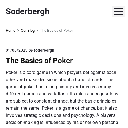
S
Soderbergh
k
M
i
p
Home
Our Blog
The Basics of Poker
t
o
c
01/06/2025
by
soderbergh
o
The Basics of Poker
n
t
Poker is a card game in which players bet against each
e
other and make decisions about a hand of cards. The
n
game of poker has a long history and involves many
t
different games and variations. Its rules and regulations
are subject to constant change, but the basic principles
remain the same. Poker is a game of chance, but it also
involves strategic decisions and psychology. A player’s
decision-making is influenced by his or her own personal