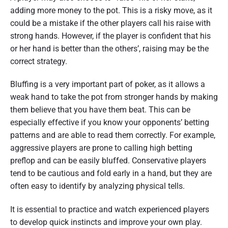
adding more money to the pot. This is a risky move, as it
could be a mistake if the other players call his raise with
strong hands. However, if the player is confident that his
or her hand is better than the others’, raising may be the
correct strategy.
Bluffing is a very important part of poker, as it allows a
weak hand to take the pot from stronger hands by making
them believe that you have them beat. This can be
especially effective if you know your opponents’ betting
patterns and are able to read them correctly. For example,
aggressive players are prone to calling high betting
preflop and can be easily bluffed. Conservative players
tend to be cautious and fold early in a hand, but they are
often easy to identify by analyzing physical tells.
It is essential to practice and watch experienced players
to develop quick instincts and improve your own play.