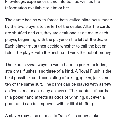
knowledge, experiences, and intuition as well as the
information available to him or her.
The game begins with forced bets, called blind bets, made
by the two players to the left of the dealer. After the cards
are shuffled and cut, they are dealt one at a time to each
player, beginning with the player on the left of the dealer.
Each player must then decide whether to call the bet or
fold. The player with the best hand wins the pot of money.
There are several ways to win a hand in poker, including
straights, flushes, and three of a kind. A Royal Flush is the
best possible hand, consisting of a king, queen, jack, and
ten of the same suit. The game can be played with as few
as five cards or as many as seven. The number of cards
in a poker hand affects its odds of winning, but even a
poor hand can be improved with skillful bluffing.
A player may also choose to “raise” his or her stake,