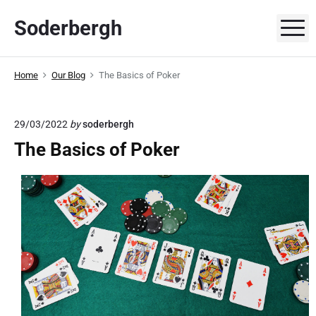
S
Soderbergh
k
M
i
p
Home
Our Blog
The Basics of Poker
t
o
c
29/03/2022
by
soderbergh
o
The Basics of Poker
n
t
e
n
t