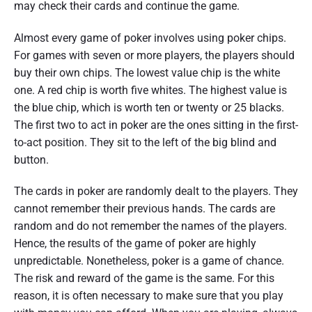
may check their cards and continue the game.
Almost every game of poker involves using poker chips.
For games with seven or more players, the players should
buy their own chips. The lowest value chip is the white
one. A red chip is worth five whites. The highest value is
the blue chip, which is worth ten or twenty or 25 blacks.
The first two to act in poker are the ones sitting in the first-
to-act position. They sit to the left of the big blind and
button.
The cards in poker are randomly dealt to the players. They
cannot remember their previous hands. The cards are
random and do not remember the names of the players.
Hence, the results of the game of poker are highly
unpredictable. Nonetheless, poker is a game of chance.
The risk and reward of the game is the same. For this
reason, it is often necessary to make sure that you play