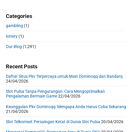
Categories
gambling
(1)
lottery
(1)
Our Blog
(1,291)
Recent Posts
Daftar Situs Pkv Terpercaya untuk Main Dominoqq dan Bandarq
24/04/2026
Slot Pulsa Tanpa Pengurangan: Cara Mengoptimalkan
Pengalaman Bermain Game
22/04/2026
Keunggulan Pkv Dominoqq: Mengapa Anda Harus Coba Sekarang
21/04/2026
Slot Telkomsel: Persaingan Ketat di Dunia Slot Pulsa
20/04/2026