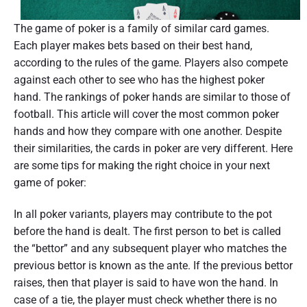
The game of poker is a family of similar card games.
Each player makes bets based on their best hand,
according to the rules of the game. Players also compete
against each other to see who has the highest poker
hand. The rankings of poker hands are similar to those of
football. This article will cover the most common poker
hands and how they compare with one another. Despite
their similarities, the cards in poker are very different. Here
are some tips for making the right choice in your next
game of poker:
In all poker variants, players may contribute to the pot
before the hand is dealt. The first person to bet is called
the “bettor” and any subsequent player who matches the
previous bettor is known as the ante. If the previous bettor
raises, then that player is said to have won the hand. In
case of a tie, the player must check whether there is no