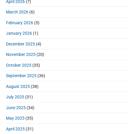
April 2026
(7)
o
y
t
f
s
S
n
:
March 2026
(6)
o
t
i
r
:
d
February 2026
(5)
:
e
January 2026
(1)
b
a
December 2025
(4)
r
November 2025
(20)
October 2025
(35)
September 2025
(36)
August 2025
(38)
July 2025
(31)
June 2025
(34)
May 2025
(35)
April 2025
(31)