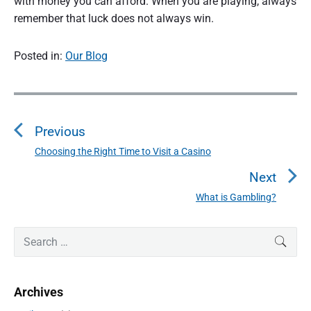
with money you can afford. When you are playing, always
remember that luck does not always win.
Posted in:
Our Blog
P
o
Previous
s
t
Choosing the Right Time to Visit a Casino
P
n
r
Next
a
e
What is Gambling?
N
v
v
e
i
i
P
x
S
SEAR
o
g
r
e
t
u
a
i
a
p
s
m
t
r
o
Archives
a
p
c
i
s
r
o
h