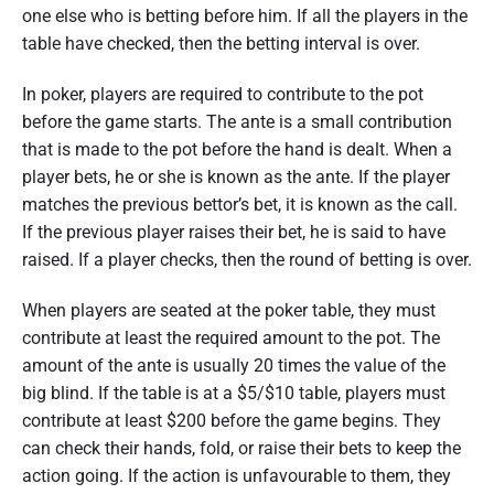
one else who is betting before him. If all the players in the
table have checked, then the betting interval is over.
In poker, players are required to contribute to the pot
before the game starts. The ante is a small contribution
that is made to the pot before the hand is dealt. When a
player bets, he or she is known as the ante. If the player
matches the previous bettor’s bet, it is known as the call.
If the previous player raises their bet, he is said to have
raised. If a player checks, then the round of betting is over.
When players are seated at the poker table, they must
contribute at least the required amount to the pot. The
amount of the ante is usually 20 times the value of the
big blind. If the table is at a $5/$10 table, players must
contribute at least $200 before the game begins. They
can check their hands, fold, or raise their bets to keep the
action going. If the action is unfavourable to them, they