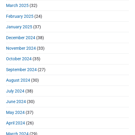
March 2025
(32)
February 2025
(24)
January 2025
(37)
December 2024
(38)
November 2024
(33)
October 2024
(35)
September 2024
(27)
August 2024
(30)
July 2024
(38)
June 2024
(30)
May 2024
(37)
April 2024
(26)
March 2024
(29)