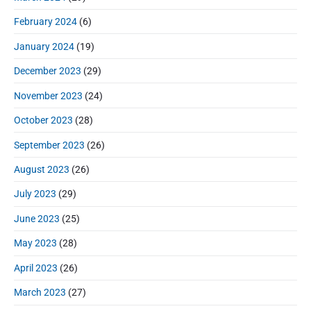
February 2024
(6)
January 2024
(19)
December 2023
(29)
November 2023
(24)
October 2023
(28)
September 2023
(26)
August 2023
(26)
July 2023
(29)
June 2023
(25)
May 2023
(28)
April 2023
(26)
March 2023
(27)