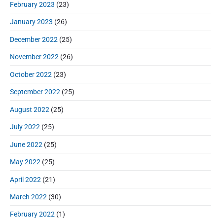
February 2023
(23)
January 2023
(26)
December 2022
(25)
November 2022
(26)
October 2022
(23)
September 2022
(25)
August 2022
(25)
July 2022
(25)
June 2022
(25)
May 2022
(25)
April 2022
(21)
March 2022
(30)
February 2022
(1)