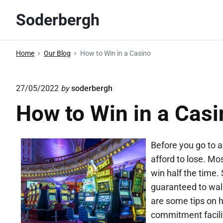
S
Soderbergh
k
i
p
Home
Our Blog
How to Win in a Casino
t
o
27/05/2022
by
soderbergh
c
o
How to Win in a Casi
n
t
Before you go to 
e
afford to lose. M
n
win half the time.
t
guaranteed to wal
are some tips on h
commitment facilit