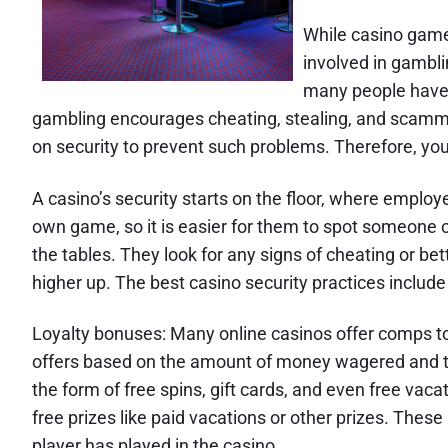
While casino games
involved in gambli
many people have a
gambling encourages cheating, stealing, and scammin
on security to prevent such problems. Therefore, yo
A casino’s security starts on the floor, where empl
own game, so it is easier for them to spot someone 
the tables. They look for any signs of cheating or b
higher up. The best casino security practices include
Loyalty bonuses: Many online casinos offer comps to
offers based on the amount of money wagered and t
the form of free spins, gift cards, and even free vaca
free prizes like paid vacations or other prizes. The
player has played in the casino.