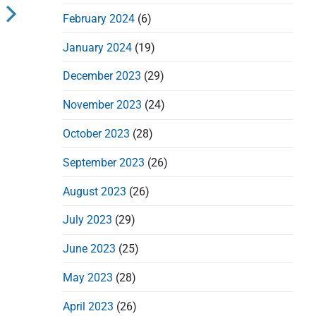
February 2024
(6)
N
January 2024
(19)
e
December 2023
(29)
x
November 2023
(24)
p
October 2023
(28)
o
s
September 2023
(26)
August 2023
(26)
July 2023
(29)
June 2023
(25)
May 2023
(28)
April 2023
(26)