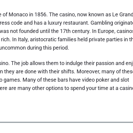
nce of Monaco in 1856. The casino, now known as Le Gran
dress code and has a luxury restaurant. Gambling origina
was not founded until the 17th century. In Europe, casino
h. In Italy, aristocratic families held private parties in t
t uncommon during this period.
ino. The job allows them to indulge their passion and en
n they are done with their shifts. Moreover, many of the
no games. Many of these bars have video poker and slot
ere are many other options to spend your time at a casin