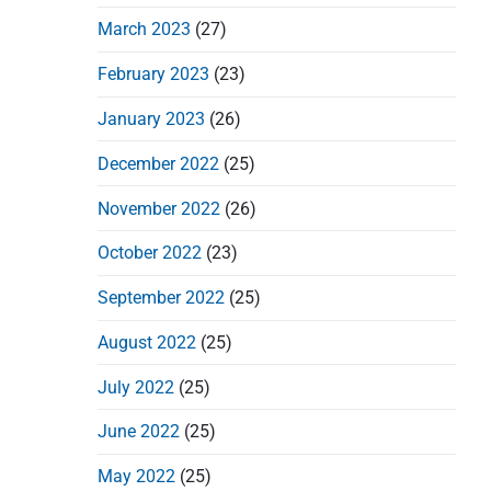
March 2023
(27)
February 2023
(23)
January 2023
(26)
December 2022
(25)
November 2022
(26)
October 2022
(23)
September 2022
(25)
August 2022
(25)
July 2022
(25)
June 2022
(25)
May 2022
(25)