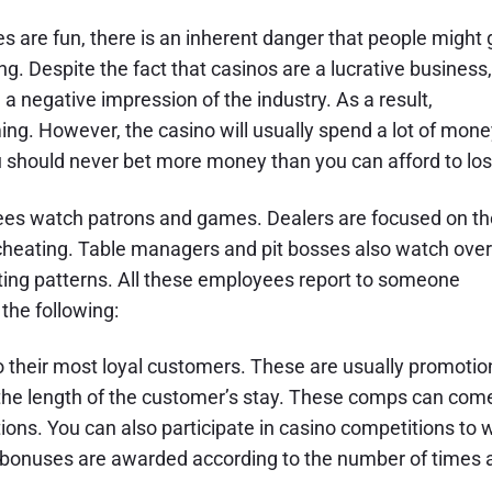
 are fun, there is an inherent danger that people might 
ng. Despite the fact that casinos are a lucrative business,
 negative impression of the industry. As a result,
g. However, the casino will usually spend a lot of mone
u should never bet more money than you can afford to los
oyees watch patrons and games. Dealers are focused on th
cheating. Table managers and pit bosses also watch over
etting patterns. All these employees report to someone
 the following:
 their most loyal customers. These are usually promotio
he length of the customer’s stay. These comps can come
tions. You can also participate in casino competitions to 
se bonuses are awarded according to the number of times 