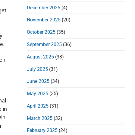
d
December 2025
(4)
e
get
b
November 2025
(20)
a
October 2025
(35)
y
r
e.
September 2025
(36)
August 2025
(38)
eir
July 2025
(31)
June 2025
(34)
May 2025
(35)
nal
April 2025
(31)
 in
win
March 2025
(32)
a
February 2025
(24)