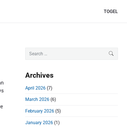
TOGEL
P
S
SEARC
e
r
a
i
r
Archives
m
c
an
a
h
April 2026
(7)
ys
r
f
March 2026
(6)
o
y
re
r
S
February 2026
(5)
:
i
January 2026
(1)