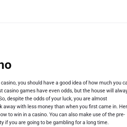
no
a casino, you should have a good idea of how much you c
ost casino games have even odds, but the house will alwa
 So, despite the odds of your luck, you are almost
k away with less money than when you first came in. He
ow to win in a casino. You can also make use of the pre-
y if you are going to be gambling for a long time.