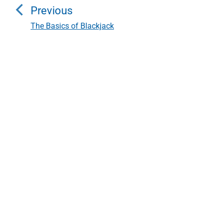
o
Previous
s
The Basics of Blackjack
P
r
t
e
n
v
i
a
o
v
u
s
i
p
g
o
s
a
t
t
:
i