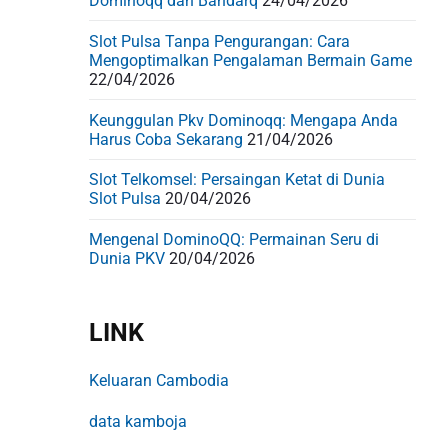
Dominoqq dan Bandarq
24/04/2026
Slot Pulsa Tanpa Pengurangan: Cara
Mengoptimalkan Pengalaman Bermain Game
22/04/2026
Keunggulan Pkv Dominoqq: Mengapa Anda
Harus Coba Sekarang
21/04/2026
Slot Telkomsel: Persaingan Ketat di Dunia
Slot Pulsa
20/04/2026
Mengenal DominoQQ: Permainan Seru di
Dunia PKV
20/04/2026
LINK
Keluaran Cambodia
data kamboja