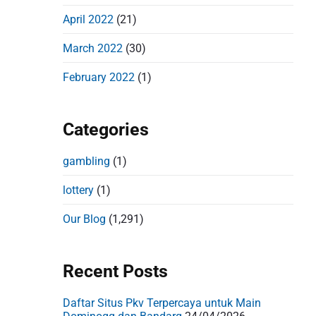
April 2022
(21)
March 2022
(30)
February 2022
(1)
Categories
gambling
(1)
lottery
(1)
Our Blog
(1,291)
Recent Posts
Daftar Situs Pkv Terpercaya untuk Main