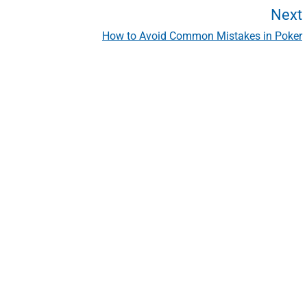
Next
How to Avoid Common Mistakes in Poker
t
t
: