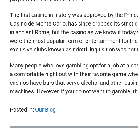
The first casino in history was approved by the Pri
Casino de Monte Carlo, has since dropped its strict 
in ancient Rome, but the casino as we know it today 
were the most popular form of entertainment for the ric
exclusive clubs known as ridotti. Inquisition was no
Many people who love gambling opt for a job at a cas
a comfortable night out with their favorite game whe
casinos have bars that serve alcohol and other casi
machines. However, if you do not want to gamble, th
Posted in:
Our Blog
P