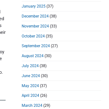
January 2025
(37)
d
December 2024
(38)
ted
s
November 2024
(33)
heir
October 2024
(35)
September 2024
(27)
joy
August 2024
(30)
se
July 2024
(38)
o.
June 2024
(30)
May 2024
(37)
April 2024
(26)
March 2024
(29)