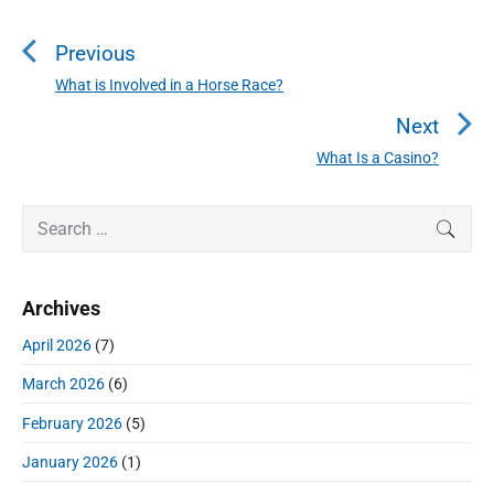
o
Previous
s
t
What is Involved in a Horse Race?
P
n
r
Next
a
e
What Is a Casino?
N
v
v
e
i
i
P
x
S
SEAR
o
g
r
e
t
u
a
i
a
p
s
m
t
r
o
Archives
a
p
c
i
s
r
o
h
April 2026
(7)
o
y
t
f
s
S
n
:
March 2026
(6)
o
t
i
r
:
d
February 2026
(5)
:
e
January 2026
(1)
b
a