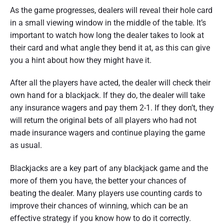
As the game progresses, dealers will reveal their hole card
in a small viewing window in the middle of the table. It’s
important to watch how long the dealer takes to look at
their card and what angle they bend it at, as this can give
you a hint about how they might have it.
After all the players have acted, the dealer will check their
own hand for a blackjack. If they do, the dealer will take
any insurance wagers and pay them 2-1. If they don’t, they
will return the original bets of all players who had not
made insurance wagers and continue playing the game
as usual.
Blackjacks are a key part of any blackjack game and the
more of them you have, the better your chances of
beating the dealer. Many players use counting cards to
improve their chances of winning, which can be an
effective strategy if you know how to do it correctly.