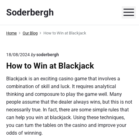
S
Soderbergh
k
M
i
p
Home
Our Blog
How to Win at Blackjack
t
o
c
18/08/2024
by
soderbergh
o
How to Win at Blackjack
n
t
Blackjack is an exciting casino game that involves a
e
combination of skill and luck. It requires analytical
n
thinking and composure to play the game well. Many
t
people assume that the dealer always wins, but this is not
necessarily true. In fact, there are some simple rules that
can help you win at blackjack. Using these techniques,
you can turn the tables on the casino and improve your
odds of winning.