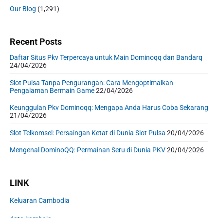
Our Blog
(1,291)
Recent Posts
Daftar Situs Pkv Terpercaya untuk Main Dominoqq dan Bandarq
24/04/2026
Slot Pulsa Tanpa Pengurangan: Cara Mengoptimalkan
Pengalaman Bermain Game
22/04/2026
Keunggulan Pkv Dominoqq: Mengapa Anda Harus Coba Sekarang
21/04/2026
Slot Telkomsel: Persaingan Ketat di Dunia Slot Pulsa
20/04/2026
Mengenal DominoQQ: Permainan Seru di Dunia PKV
20/04/2026
LINK
Keluaran Cambodia