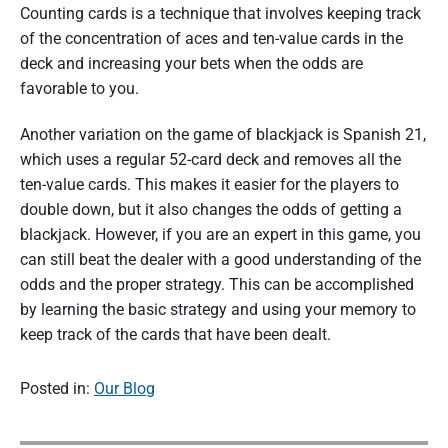
Counting cards is a technique that involves keeping track
of the concentration of aces and ten-value cards in the
deck and increasing your bets when the odds are
favorable to you.
Another variation on the game of blackjack is Spanish 21,
which uses a regular 52-card deck and removes all the
ten-value cards. This makes it easier for the players to
double down, but it also changes the odds of getting a
blackjack. However, if you are an expert in this game, you
can still beat the dealer with a good understanding of the
odds and the proper strategy. This can be accomplished
by learning the basic strategy and using your memory to
keep track of the cards that have been dealt.
Posted in:
Our Blog
P