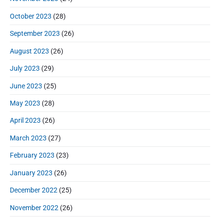
October 2023
(28)
September 2023
(26)
August 2023
(26)
July 2023
(29)
June 2023
(25)
May 2023
(28)
April 2023
(26)
March 2023
(27)
February 2023
(23)
January 2023
(26)
December 2022
(25)
November 2022
(26)