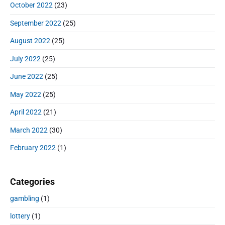
October 2022
(23)
September 2022
(25)
August 2022
(25)
July 2022
(25)
June 2022
(25)
May 2022
(25)
April 2022
(21)
March 2022
(30)
February 2022
(1)
Categories
gambling
(1)
lottery
(1)