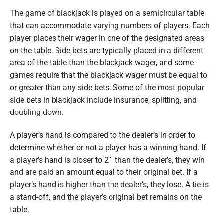
The game of blackjack is played on a semicircular table
that can accommodate varying numbers of players. Each
player places their wager in one of the designated areas
on the table. Side bets are typically placed in a different
area of the table than the blackjack wager, and some
games require that the blackjack wager must be equal to
or greater than any side bets. Some of the most popular
side bets in blackjack include insurance, splitting, and
doubling down.
A player’s hand is compared to the dealer’s in order to
determine whether or not a player has a winning hand. If
a player’s hand is closer to 21 than the dealer’s, they win
and are paid an amount equal to their original bet. If a
player’s hand is higher than the dealer’s, they lose. A tie is
a stand-off, and the player’s original bet remains on the
table.