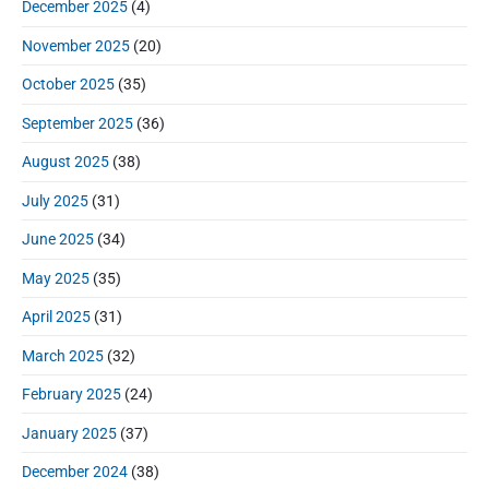
December 2025
(4)
r
November 2025
(20)
October 2025
(35)
September 2025
(36)
August 2025
(38)
July 2025
(31)
June 2025
(34)
May 2025
(35)
April 2025
(31)
March 2025
(32)
February 2025
(24)
January 2025
(37)
December 2024
(38)