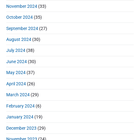
November 2024
(33)
October 2024
(35)
September 2024
(27)
August 2024
(30)
July 2024
(38)
June 2024
(30)
May 2024
(37)
April 2024
(26)
March 2024
(29)
February 2024
(6)
January 2024
(19)
December 2023
(29)
November 2023
(24)