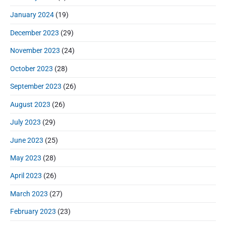
January 2024
(19)
December 2023
(29)
November 2023
(24)
October 2023
(28)
September 2023
(26)
August 2023
(26)
July 2023
(29)
June 2023
(25)
May 2023
(28)
April 2023
(26)
March 2023
(27)
February 2023
(23)