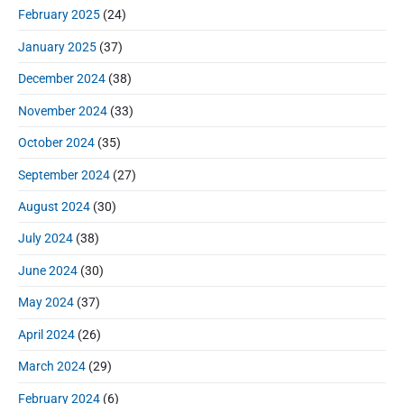
February 2025
(24)
January 2025
(37)
December 2024
(38)
November 2024
(33)
October 2024
(35)
September 2024
(27)
August 2024
(30)
July 2024
(38)
June 2024
(30)
May 2024
(37)
April 2024
(26)
March 2024
(29)
February 2024
(6)