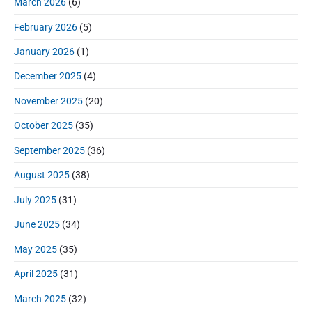
n
:
March 2026
(6)
o
t
i
r
:
d
February 2026
(5)
:
e
January 2026
(1)
b
a
December 2025
(4)
r
November 2025
(20)
October 2025
(35)
September 2025
(36)
August 2025
(38)
July 2025
(31)
June 2025
(34)
May 2025
(35)
April 2025
(31)
March 2025
(32)