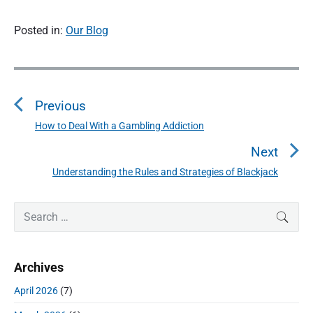
Posted in:
Our Blog
P
o
Previous
s
t
How to Deal With a Gambling Addiction
P
n
r
Next
a
e
Understanding the Rules and Strategies of Blackjack
N
v
v
e
i
i
P
x
S
SEAR
o
g
r
e
t
u
a
i
a
p
s
m
t
r
o
Archives
a
p
c
i
s
r
o
h
April 2026
(7)
o
y
t
f
s
S