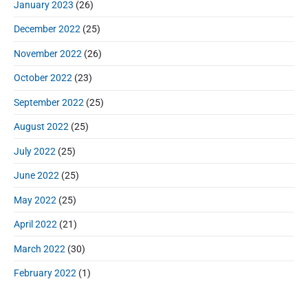
January 2023
(26)
December 2022
(25)
November 2022
(26)
October 2022
(23)
September 2022
(25)
August 2022
(25)
July 2022
(25)
June 2022
(25)
May 2022
(25)
April 2022
(21)
March 2022
(30)
February 2022
(1)