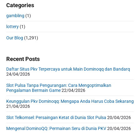
Categories
gambling
(1)
lottery
(1)
Our Blog
(1,291)
Recent Posts
Daftar Situs Pkv Terpercaya untuk Main Dominoqq dan Bandarq
24/04/2026
Slot Pulsa Tanpa Pengurangan: Cara Mengoptimalkan
Pengalaman Bermain Game
22/04/2026
Keunggulan Pkv Dominoqq: Mengapa Anda Harus Coba Sekarang
21/04/2026
Slot Telkomsel: Persaingan Ketat di Dunia Slot Pulsa
20/04/2026
Mengenal DominoQQ: Permainan Seru di Dunia PKV
20/04/2026