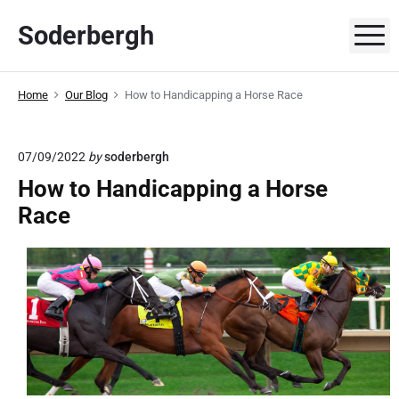
S
Soderbergh
k
M
i
p
Home
Our Blog
How to Handicapping a Horse Race
t
o
c
07/09/2022
by
soderbergh
o
How to Handicapping a Horse
n
t
Race
e
n
t