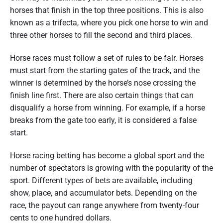
horses that finish in the top three positions. This is also
known as a trifecta, where you pick one horse to win and
three other horses to fill the second and third places.
Horse races must follow a set of rules to be fair. Horses
must start from the starting gates of the track, and the
winner is determined by the horse’s nose crossing the
finish line first. There are also certain things that can
disqualify a horse from winning. For example, if a horse
breaks from the gate too early, it is considered a false
start.
Horse racing betting has become a global sport and the
number of spectators is growing with the popularity of the
sport. Different types of bets are available, including
show, place, and accumulator bets. Depending on the
race, the payout can range anywhere from twenty-four
cents to one hundred dollars.