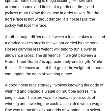
sport of horse racing is mega exciting. Horses race
around a course and finish at a particular time, and
jockeys must follow the course in order to win. But the
horse race is not without danger. If a horse falls, the
jockey will lose the race.
Another major difference between a local stakes race and
a graded stakes race is the weight carried by the horse.
Horses carrying less weight will tend to run slower in
allowance races. The difference in weight between a
Grade 1 and Grade 2 is approximately one length. While
these differences are not that great, the weight of a horse
can impact the odds of winning a race.
A good horse race strategy involves knowing the odds of
winning and placing a wager on multiple horses in a
single race. There are ways to increase your odds of
winning and lowering the costs associated with a wager.
One way to maximize your odds of winning is to select