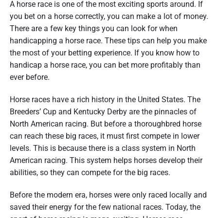
A horse race is one of the most exciting sports around. If
you bet on a horse correctly, you can make a lot of money.
There are a few key things you can look for when
handicapping a horse race. These tips can help you make
the most of your betting experience. If you know how to
handicap a horse race, you can bet more profitably than
ever before.
Horse races have a rich history in the United States. The
Breeders’ Cup and Kentucky Derby are the pinnacles of
North American racing. But before a thoroughbred horse
can reach these big races, it must first compete in lower
levels. This is because there is a class system in North
American racing. This system helps horses develop their
abilities, so they can compete for the big races.
Before the modern era, horses were only raced locally and
saved their energy for the few national races. Today, the