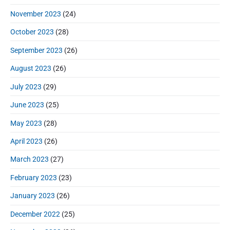
November 2023
(24)
October 2023
(28)
September 2023
(26)
August 2023
(26)
July 2023
(29)
June 2023
(25)
May 2023
(28)
April 2023
(26)
March 2023
(27)
February 2023
(23)
January 2023
(26)
December 2022
(25)