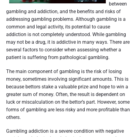
between
gambling and addiction, and the benefits and risks of
addressing gambling problems. Although gambling is a
common and legal activity, its potential to cause
addiction is not completely understood. While gambling
may not be a drug, it is addictive in many ways. There are
several factors to consider when assessing whether a
patient is suffering from pathological gambling.
The main component of gambling is the risk of losing
money, sometimes involving significant amounts. This is
because bettors stake a valuable prize and hope to win a
greater sum of money. Often, the result is dependent on
luck or miscalculation on the bettor’s part. However, some
forms of gambling are less risky and more profitable than
others.
Gambling addiction is a severe condition with negative