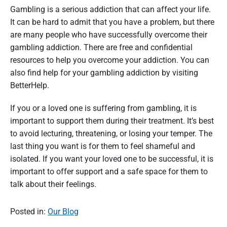
Gambling is a serious addiction that can affect your life.
It can be hard to admit that you have a problem, but there
are many people who have successfully overcome their
gambling addiction. There are free and confidential
resources to help you overcome your addiction. You can
also find help for your gambling addiction by visiting
BetterHelp.
If you or a loved one is suffering from gambling, it is
important to support them during their treatment. It’s best
to avoid lecturing, threatening, or losing your temper. The
last thing you want is for them to feel shameful and
isolated. If you want your loved one to be successful, it is
important to offer support and a safe space for them to
talk about their feelings.
Posted in:
Our Blog