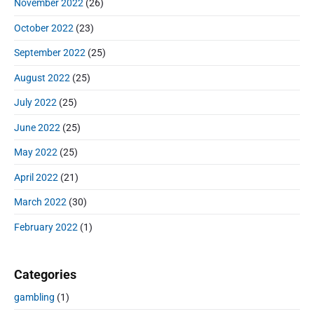
November 2022
(26)
October 2022
(23)
September 2022
(25)
August 2022
(25)
July 2022
(25)
June 2022
(25)
May 2022
(25)
April 2022
(21)
March 2022
(30)
February 2022
(1)
Categories
gambling
(1)