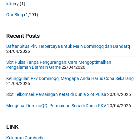
lottery
(1)
Our Blog
(1,291)
Recent Posts
Daftar Situs Pkv Terpercaya untuk Main Dominoqq dan Bandarq
24/04/2026
Slot Pulsa Tanpa Pengurangan: Cara Mengoptimalkan
Pengalaman Bermain Game
22/04/2026
Keunggulan Pkv Dominoqq: Mengapa Anda Harus Coba Sekarang
21/04/2026
Slot Telkomsel: Persaingan Ketat di Dunia Slot Pulsa
20/04/2026
Mengenal DominoQQ: Permainan Seru di Dunia PKV
20/04/2026
LINK
Keluaran Cambodia