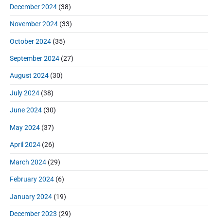
December 2024
(38)
November 2024
(33)
October 2024
(35)
September 2024
(27)
August 2024
(30)
July 2024
(38)
June 2024
(30)
May 2024
(37)
April 2024
(26)
March 2024
(29)
February 2024
(6)
January 2024
(19)
December 2023
(29)