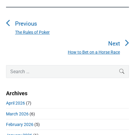
P
o
Previous
s
t
The Rules of Poker
P
n
r
Next
a
e
How to Bet on a Horse Race
N
v
v
e
i
i
P
x
S
SEAR
o
g
r
e
t
u
a
i
a
p
s
m
t
r
o
Archives
a
p
c
i
s
r
o
h
April 2026
(7)
o
y
t
f
s
S
n
:
March 2026
(6)
o
t
i
r
:
d
February 2026
(5)
:
e