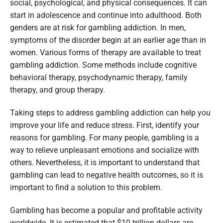
social, psychological, and physical consequences. It can
start in adolescence and continue into adulthood. Both
genders are at risk for gambling addiction. In men,
symptoms of the disorder begin at an earlier age than in
women. Various forms of therapy are available to treat
gambling addiction. Some methods include cognitive
behavioral therapy, psychodynamic therapy, family
therapy, and group therapy.
Taking steps to address gambling addiction can help you
improve your life and reduce stress. First, identify your
reasons for gambling. For many people, gambling is a
way to relieve unpleasant emotions and socialize with
others. Nevertheless, it is important to understand that
gambling can lead to negative health outcomes, so it is
important to find a solution to this problem.
Gambling has become a popular and profitable activity
worldwide. It is estimated that $10 trillion dollars are