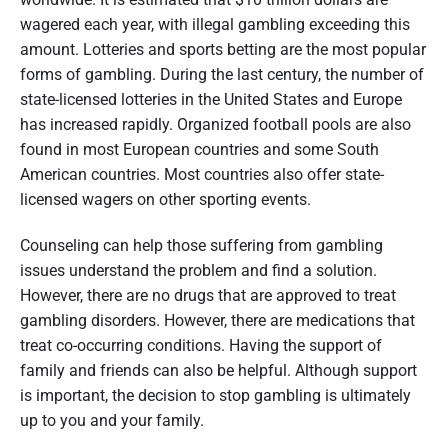
wagered each year, with illegal gambling exceeding this
amount. Lotteries and sports betting are the most popular
forms of gambling. During the last century, the number of
state-licensed lotteries in the United States and Europe
has increased rapidly. Organized football pools are also
found in most European countries and some South
American countries. Most countries also offer state-
licensed wagers on other sporting events.
Counseling can help those suffering from gambling
issues understand the problem and find a solution.
However, there are no drugs that are approved to treat
gambling disorders. However, there are medications that
treat co-occurring conditions. Having the support of
family and friends can also be helpful. Although support
is important, the decision to stop gambling is ultimately
up to you and your family.