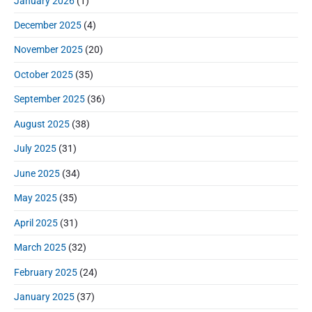
January 2026
(1)
b
a
December 2025
(4)
r
November 2025
(20)
October 2025
(35)
September 2025
(36)
August 2025
(38)
July 2025
(31)
June 2025
(34)
May 2025
(35)
April 2025
(31)
March 2025
(32)
February 2025
(24)
January 2025
(37)