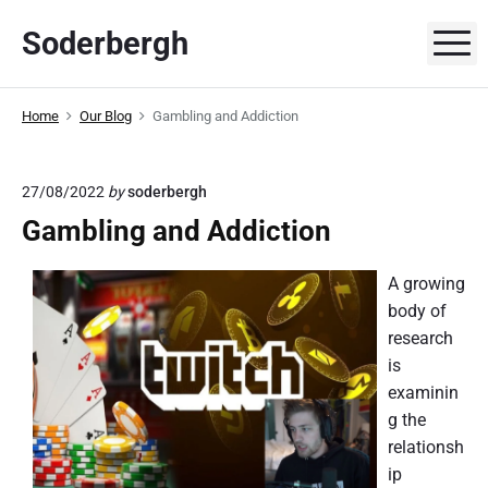
S
Soderbergh
k
M
i
p
Home
Our Blog
Gambling and Addiction
t
o
c
27/08/2022
by
soderbergh
o
Gambling and Addiction
n
t
A growing
e
body of
n
research
t
is
examinin
g the
relationsh
ip